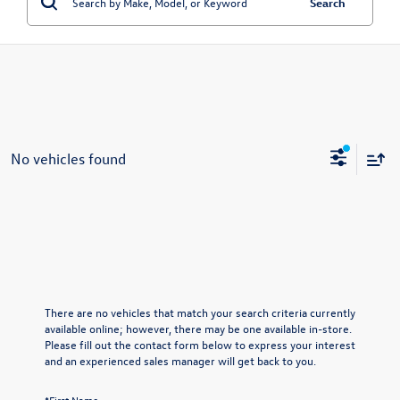
Search
No vehicles found
There are no vehicles that match your search criteria currently
available online; however, there may be one available in-store.
Please fill out the contact form below to express your interest
and an experienced sales manager will get back to you.
*First Name