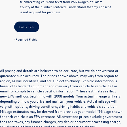
telemarketing calls and texts from Volkswagen of Salem
County at the number I entered. I understand that my consent
is not required for purchase.
Let's Talk
*Required Fields
All pricing and details are believed to be accurate, but we do not warrant or
guarantee such accuracy. The prices shown above, may vary from region to
region, as will incentives, and are subject to change. Vehicle information is
based off standard equipment and may vary from vehicle to vehicle. Call or
email for complete vehicle specific information. *These estimates reflect
new EPA methods beginning with 2008 models. Your actual mileage will vary
depending on how you drive and maintain your vehicle. Actual mileage will
vary with options, driving conditions, driving habits and vehicle's condition.
Mileage estimates may be derived from previous year model. *Mileage shown
for each vehicle is an EPA estimate. All advertised prices exclude government
fees and taxes, any finance charges, any dealer document processing charge,
any electronic filing charge, and any emission testing charge.