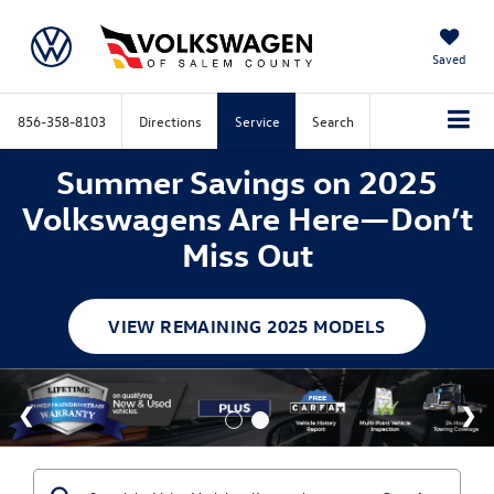
Saved
856-358-8103
Directions
Service
Search
Summer Savings on 2025
Volkswagens Are Here—Don’t
Miss Out
VIEW REMAINING 2025 MODELS