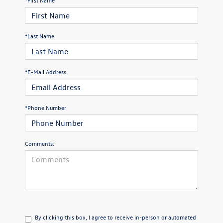
*Last Name
*E-Mail Address
*Phone Number
Comments:
By clicking this box, I agree to receive in-person or automated