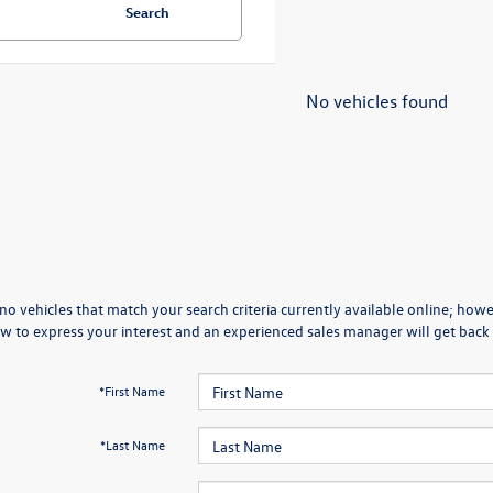
Search
No vehicles found
no vehicles that match your search criteria currently available online; howev
w to express your interest and an experienced sales manager will get back 
*First Name
*Last Name