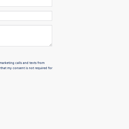
emarketing calls and texts from
that my consent is not required for