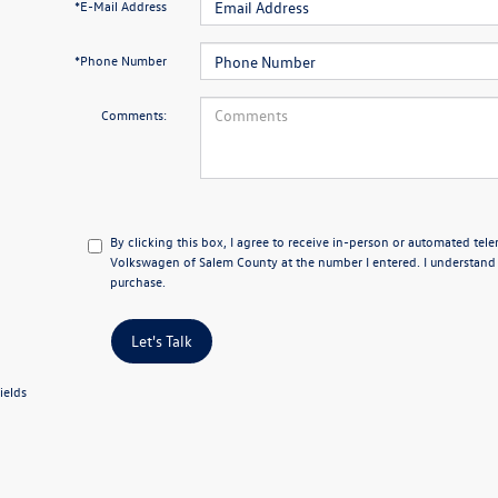
*E-Mail Address
*Phone Number
Comments:
By clicking this box, I agree to receive in-person or automated tel
Volkswagen of Salem County at the number I entered. I understand 
purchase.
Let's Talk
ields