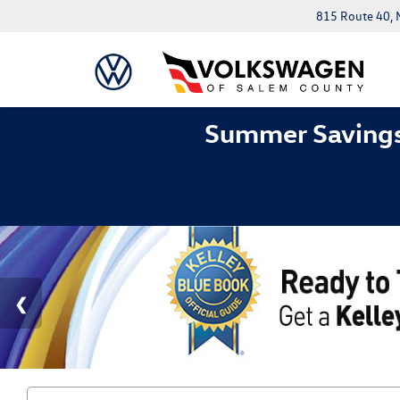
815 Route 40, 
Summer Savings