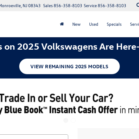
Monroeville, NJ 08343
Sales
856-358-8103
Service
856-358-8103
New
Used
Specials
Servi
 on 2025 Volkswagens Are Here
VIEW REMAINING 2025 MODELS