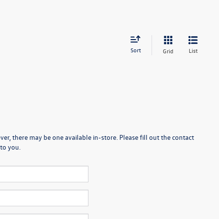
Sort
List
Grid
er, there may be one available in-store. Please fill out the contact
to you.