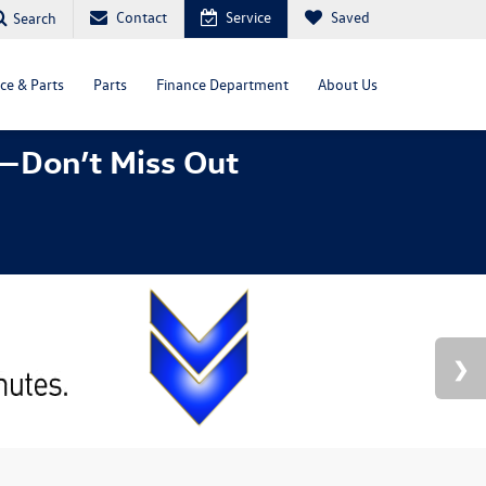
Contact
Service
Saved
Search
ce & Parts
Parts
Finance Department
About Us
—Don’t Miss Out