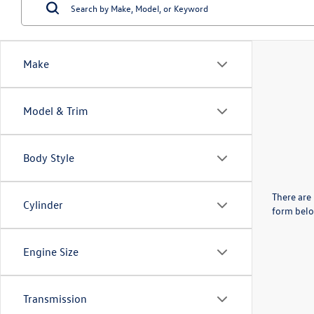
Make
Model & Trim
Body Style
There are 
Cylinder
form belo
Engine Size
Transmission