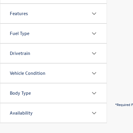
Features
Fuel Type
Drivetrain
Vehicle Condition
Body Type
*Required F
Availability