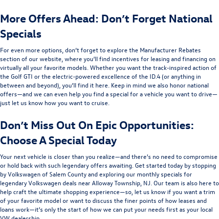
More Offers Ahead: Don’t Forget National
Specials
For even more options, don’t forget to explore the Manufacturer Rebates
section of our website, where you’ll find incentives for leasing and financing on
virtually all your favorite models. Whether you want the track-inspired action of
the Golf GTI or the electric-powered excellence of the ID.4 (or anything in
between and beyond), you’ll find it here. Keep in mind we also honor national
offers—and we can even help you find a special for a vehicle you want to drive—
just let us know how you want to cruise.
Don’t Miss Out On Epic Opportunities:
Choose A Special Today
Your next vehicle is closer than you realize—and there’s no need to compromise
or hold back with such legendary offers awaiting. Get started today by stopping
by Volkswagen of Salem County and exploring our monthly specials for
legendary Volkswagen deals near Alloway Township, NJ. Our team is also here to
help craft the ultimate shopping experience—so, let us know if you want a trim
of your favorite model or want to discuss the finer points of how leases and
loans work—it’s only the start of how we can put your needs first as your local
VW dealership.