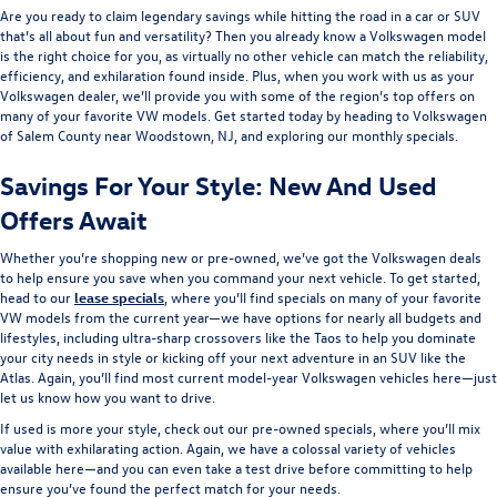
Are you ready to claim legendary savings while hitting the road in a car or SUV
that’s all about fun and versatility? Then you already know a Volkswagen model
is the right choice for you, as virtually no other vehicle can match the reliability,
efficiency, and exhilaration found inside. Plus, when you work with us as your
Volkswagen dealer, we’ll provide you with some of the region’s top offers on
many of your favorite VW models. Get started today by heading to Volkswagen
of Salem County near Woodstown, NJ, and exploring our monthly specials.
Savings For Your Style: New And Used
Offers Await
Whether you’re shopping new or pre-owned, we’ve got the Volkswagen deals
to help ensure you save when you command your next vehicle. To get started,
head to our
lease specials
, where you’ll find specials on many of your favorite
VW models from the current year—we have options for nearly all budgets and
lifestyles, including ultra-sharp crossovers like the Taos to help you dominate
your city needs in style or kicking off your next adventure in an SUV like the
Atlas. Again, you’ll find most current model-year Volkswagen vehicles here—just
let us know how you want to drive.
If used is more your style, check out our pre-owned specials, where you’ll mix
value with exhilarating action. Again, we have a colossal variety of vehicles
available here—and you can even take a test drive before committing to help
ensure you’ve found the perfect match for your needs.