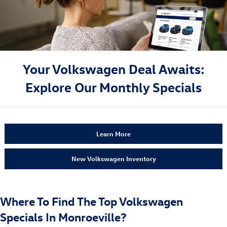
Your Volkswagen Deal Awaits:
Explore Our Monthly Specials
Learn More
New Volkswagen Inventory
Where To Find The Top Volkswagen
Specials In Monroeville?