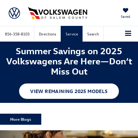
Saved
856-358-8103
Directions
Service
Search
Summer Savings on 2025
Volkswagens Are Here—Don’t
Miss Out
VIEW REMAINING 2025 MODELS
More Blogs