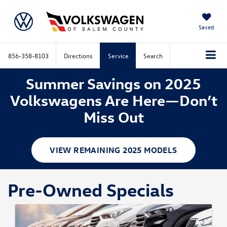
Saved
856-358-8103
Directions
Service
Search
Summer Savings on 2025
Volkswagens Are Here—Don’t
Miss Out
VIEW REMAINING 2025 MODELS
Pre-Owned Specials