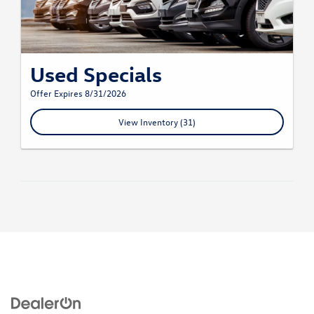
Used Specials
Offer Expires 8/31/2026
View Inventory (31)