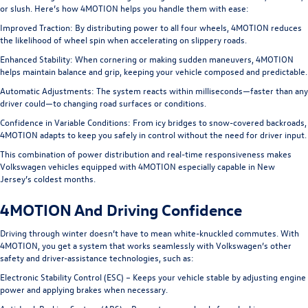
or slush. Here’s how 4MOTION helps you handle them with ease:
Improved Traction:
By distributing power to all four wheels, 4MOTION reduces
the likelihood of wheel spin when accelerating on slippery roads.
Enhanced Stability:
When cornering or making sudden maneuvers, 4MOTION
helps maintain balance and grip, keeping your vehicle composed and predictable.
Automatic Adjustments:
The system reacts within milliseconds—faster than any
driver could—to changing road surfaces or conditions.
Confidence in Variable Conditions:
From icy bridges to snow-covered backroads,
4MOTION adapts to keep you safely in control without the need for driver input.
This combination of power distribution and real-time responsiveness makes
Volkswagen vehicles equipped with 4MOTION especially capable in New
Jersey’s coldest months.
4MOTION And Driving Confidence
Driving through winter doesn’t have to mean white-knuckled commutes. With
4MOTION, you get a system that works seamlessly with Volkswagen’s other
safety and driver-assistance technologies, such as:
Electronic Stability Control (ESC) – Keeps your vehicle stable by adjusting engine
power and applying brakes when necessary.