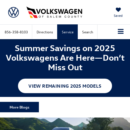
Saved
856-358-8103
Directions
Service
Search
Summer Savings on 2025
Volkswagens Are Here—Don’t
Miss Out
VIEW REMAINING 2025 MODELS
More Blogs