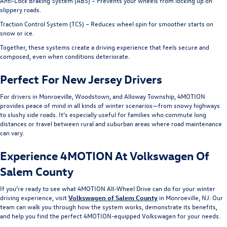
Anti-Lock Braking System (ABS) – Prevents your wheels from locking up on
slippery roads.
Traction Control System (TCS) – Reduces wheel spin for smoother starts on
snow or ice.
Together, these systems create a driving experience that feels secure and
composed, even when conditions deteriorate.
Perfect For New Jersey Drivers
For drivers in Monroeville, Woodstown, and Alloway Township, 4MOTION
provides peace of mind in all kinds of winter scenarios—from snowy highways
to slushy side roads. It’s especially useful for families who commute long
distances or travel between rural and suburban areas where road maintenance
can vary.
Experience 4MOTION At Volkswagen Of
Salem County
If you’re ready to see what 4MOTION All-Wheel Drive can do for your winter
driving experience, visit
Volkswagen of Salem County
in Monroeville, NJ. Our
team can walk you through how the system works, demonstrate its benefits,
and help you find the perfect 4MOTION-equipped Volkswagen for your needs.