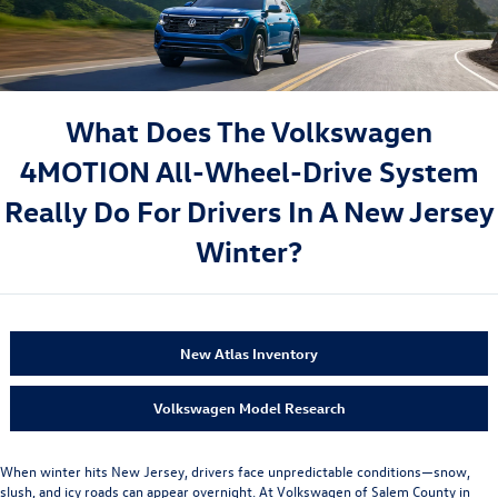
What Does The Volkswagen
4MOTION All-Wheel-Drive System
Really Do For Drivers In A New Jersey
Winter?
New Atlas Inventory
Volkswagen Model Research
When winter hits New Jersey, drivers face unpredictable conditions—snow,
slush, and icy roads can appear overnight. At Volkswagen of Salem County in