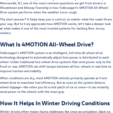
Monroeville, NJ, one of the most common questions we get from drivers in
Woodstown and Alloway Township is how Volkswagen’s 4MOTION All-Wheel-
Drive system performs when the weather turns rough.
The short answer? It helps keep you in control, no matter what the roads throw
your way. But to truly appreciate how 4MOTION works, let’s take a deeper look
at what makes it one of the most trusted systems for tackling New Jersey
winters.
What Is 4MOTION All-Wheel Drive?
Volkswagen’s 4MOTION system is an intelligent, full-time all-wheel-drive
technology designed to automatically adjust how power is distributed to each
wheel. Unlike traditional two-wheel-drive systems that send power only to the
front or rear, 4MOTION can shift torque between all four wheels in real time to
improve traction and stability.
When conditions are dry, most 4MOTION vehicles primarily operate as front-
wheel drive to maximize fuel efficiency. But as soon as the system detects
wheel slippage—like when you hit a slick patch of ice or snow—it can instantly
send power to the wheels with the most grip.
How It Helps In Winter Driving Conditions
Winter driving often means facing challenges like snow accumulation, black ice,