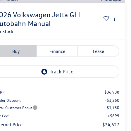
026
Volkswagen Jetta GLI
utobahn Manual
n Stock
Buy
Finance
Lease
$36,938
RP:
-$1,260
aler Discount
-$1,750
tail Customer Bonus
+$699
c Fee:
ternet Price
$34,627