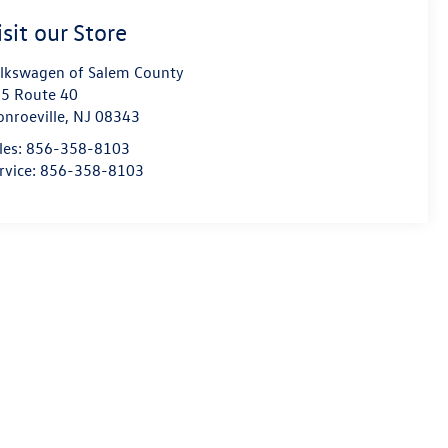
isit our Store
lkswagen of Salem County
5 Route 40
nroeville
,
NJ
08343
les:
856-358-8103
rvice:
856-358-8103