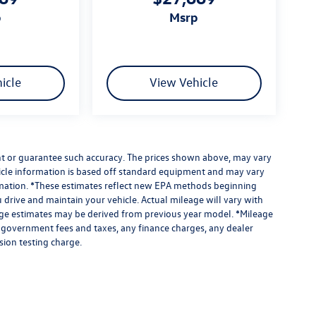
p
msrp
icle
View Vehicle
ant or guarantee such accuracy. The prices shown above, may vary
ehicle information is based off standard equipment and may vary
formation. *These estimates reflect new EPA methods beginning
drive and maintain your vehicle. Actual mileage will vary with
leage estimates may be derived from previous year model. *Mileage
e government fees and taxes, any finance charges, any dealer
sion testing charge.
limited due to global supply issues affecting the auto industry.
ected features and equipment.