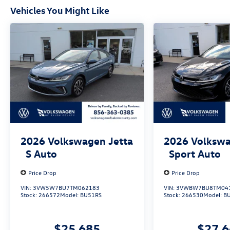
Vehicles You Might Like
2026
Volkswagen Jetta
2026
Volkswa
S Auto
Sport Auto
Price Drop
Price Drop
VIN:
3VW5W7BU7TM062183
VIN:
3VWBW7BU8TM04
Stock:
266572
Model:
BU51RS
Stock:
266530
Model:
B
$25,685
$27,