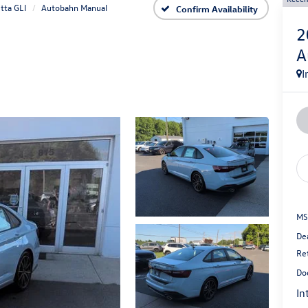
tta GLI
Autobahn Manual
Confirm Availability
2
A
I
MS
De
Re
Do
In