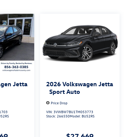
gen Jetta
2026
Volkswagen Jetta
Sport Auto
Price Drop
1703
VIN:
3VWBW7BU1TM053773
U52RS
Stock:
266550
Model:
BU52RS
669
$27,669