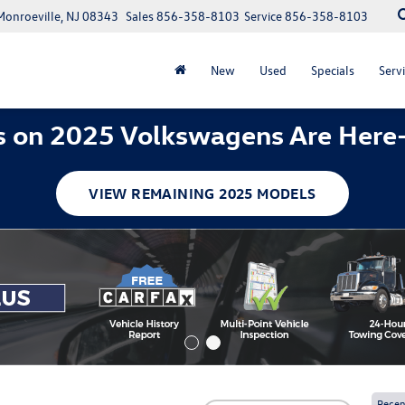
Monroeville, NJ 08343
Sales
856-358-8103
Service
856-358-8103
New
Used
Specials
Servi
 on 2025 Volkswagens Are Here
VIEW REMAINING 2025 MODELS
Recen