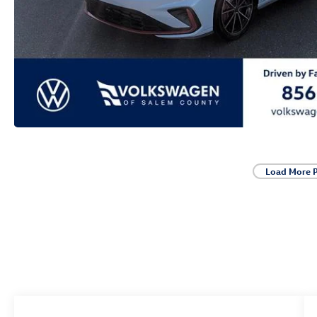
Load More 