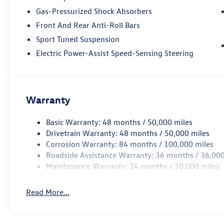
Gas-Pressurized Shock Absorbers
Front And Rear Anti-Roll Bars
Sport Tuned Suspension
Electric Power-Assist Speed-Sensing Steering
Warranty
Basic Warranty: 48 months / 50,000 miles
Drivetrain Warranty: 48 months / 50,000 miles
Corrosion Warranty: 84 months / 100,000 miles
Roadside Assistance Warranty: 36 months / 36,000
Maintenance Warranty: 24 months / 20,000 miles
Read More...