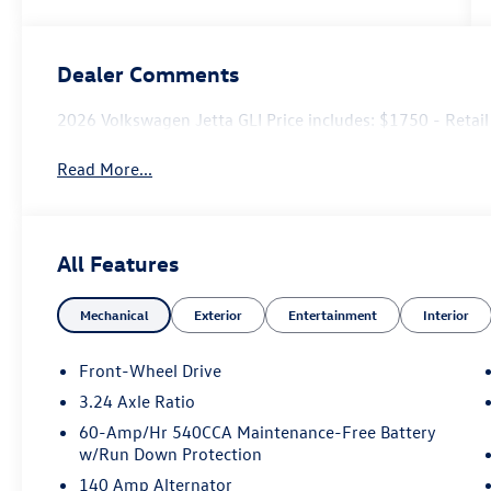
Dealer Comments
2026 Volkswagen Jetta GLI Price includes: $1750 - Ret
Read More...
All Features
Mechanical
Exterior
Entertainment
Interior
Front-Wheel Drive
3.24 Axle Ratio
60-Amp/Hr 540CCA Maintenance-Free Battery
w/Run Down Protection
140 Amp Alternator