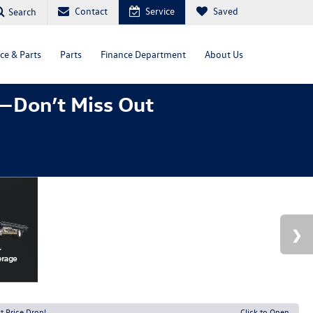
Contact
Service
Saved
Search
ce & Parts
Parts
Finance Department
About Us
—Don’t Miss Out
t Price Drop!
Click to Open