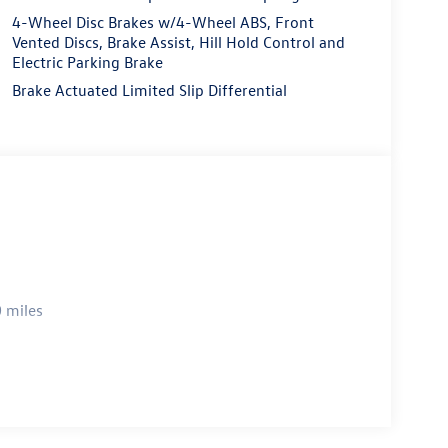
4-Wheel Disc Brakes w/4-Wheel ABS, Front
Vented Discs, Brake Assist, Hill Hold Control and
Electric Parking Brake
Brake Actuated Limited Slip Differential
 miles