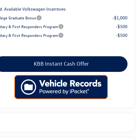
d. Available Volkswagen Incentives:
-$1,000
llege Graduate Bonus
-$500
litary & First Responders Program
-$500
litary & First Responders Program
KBB Instant Cash Offer