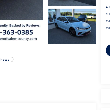
Ad
Co
Mi
Mi
Photos