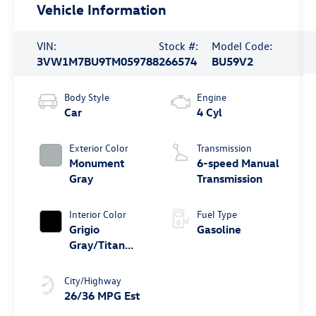
Vehicle Information
VIN:
Stock #:
Model Code:
3VW1M7BU9TM059788
266574
BU59V2
Body Style
Engine
Car
4 Cyl
Exterior Color
Transmission
Monument
6-speed Manual
Gray
Transmission
Interior Color
Fuel Type
Grigio
Gasoline
Gray/Titan
Black
City/Highway
26/36 MPG Est