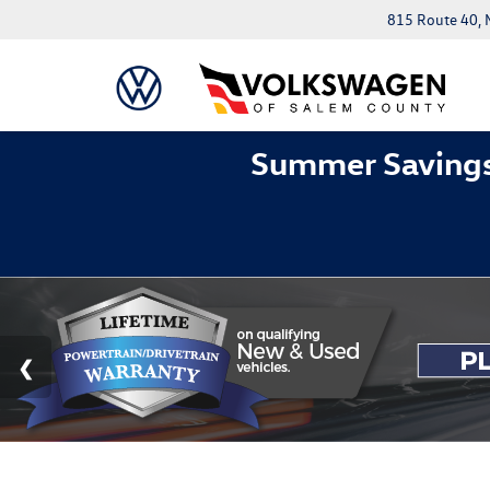
815 Route 40, 
Summer Savings