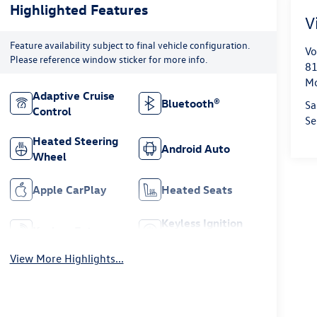
Highlighted Features
V
Feature availability subject to final vehicle configuration.
Vo
Please reference window sticker for more info.
81
Mo
Adaptive Cruise
Bluetooth®
Sa
Control
Se
Heated Steering
Android Auto
Wheel
Apple CarPlay
Heated Seats
Keyless Ignition
Keyless Entry
System
View More Highlights...