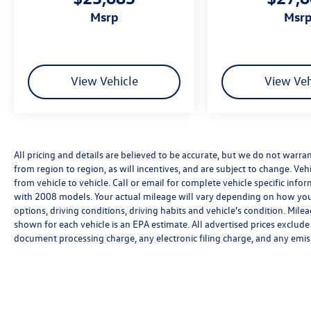
msrp
msr
View Vehicle
View Veh
All pricing and details are believed to be accurate, but we do not warr
from region to region, as will incentives, and are subject to change. V
from vehicle to vehicle. Call or email for complete vehicle specific in
with 2008 models. Your actual mileage will vary depending on how you 
options, driving conditions, driving habits and vehicle's condition. Mi
shown for each vehicle is an EPA estimate. All advertised prices exclud
document processing charge, any electronic filing charge, and any emis
We’re sorry, availability of some equipment, options or features may be 
Please be sure to verify that the vehicle you purchase includes all exp