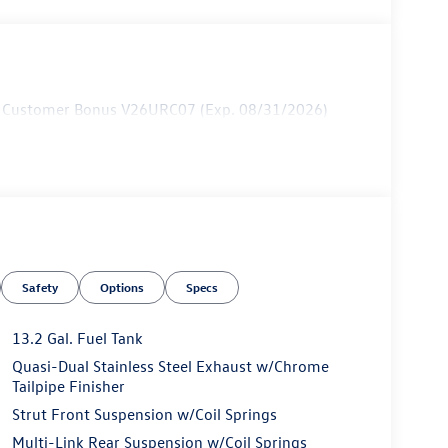
ail Customer Bonus V26URC07 (Exp. 08/31/2026)
Safety
Options
Specs
13.2 Gal. Fuel Tank
Quasi-Dual Stainless Steel Exhaust w/Chrome
Tailpipe Finisher
Strut Front Suspension w/Coil Springs
Multi-Link Rear Suspension w/Coil Springs