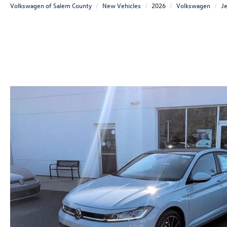
Volkswagen of Salem County
New Vehicles
2026
Volkswagen
Je