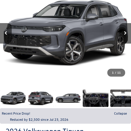
1
/
11
Recent Price Drop!
Collapse
Reduced by $2,500 since Jul 23, 2026
2026
Volkswagen Tiguan