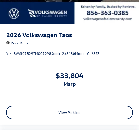
2026
Volkswagen Taos
Price Drop
VIN:
3VV3C7B29TM007298
Stock:
266430
Model:
CL26SZ
$33,804
msrp
View Vehicle