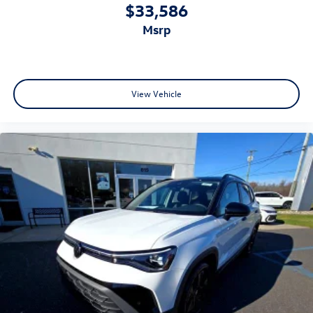
$33,586
msrp
View Vehicle