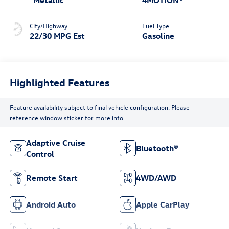
City/Highway
Fuel Type
22/30 MPG Est
Gasoline
Highlighted Features
Feature availability subject to final vehicle configuration. Please
reference window sticker for more info.
Adaptive Cruise
Bluetooth®
Control
Remote Start
4WD/AWD
Android Auto
Apple CarPlay