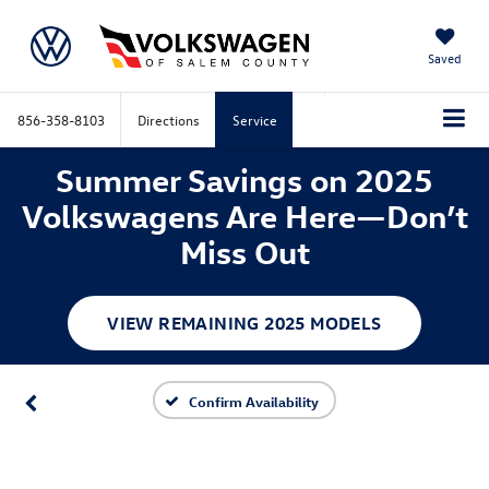
Saved
856-358-8103
Directions
Service
Summer Savings on 2025
Volkswagens Are Here—Don’t
Miss Out
VIEW REMAINING 2025 MODELS
Confirm Availability