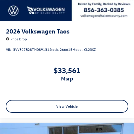
2026
Volkswagen Taos
Price Drop
VIN:
3VVEC7B28TM089131
Stock:
266615
Model:
CL23SZ
$33,561
msrp
View Vehicle