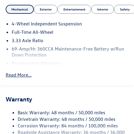
Mechanical
Exterior
Entertainment
Interior
Safety
4-Wheel Independent Suspension
Full-Time All-Wheel
3.33 Axle Ratio
69-Amp/Hr 360CCA Maintenance-Free Battery w/Run
Down Protection
Regenerative Alternator
5115# Gvwr 1014# Maximum Payload
Read More...
Gas-Pressurized Shock Absorbers
Front And Rear Anti-Roll Bars
Electric Power-Assist Speed-Sensing Steering
Warranty
15.6 Gal. Fuel Tank
Basic Warranty: 48 months / 50,000 miles
Quasi-Dual Stainless Steel Exhaust
Drivetrain Warranty: 48 months / 50,000 miles
Permanent Locking Hubs
Corrosion Warranty: 84 months / 100,000 miles
Strut Front Suspension w/Coil Springs
Roadside Assistance Warranty: 36 months / 36,000