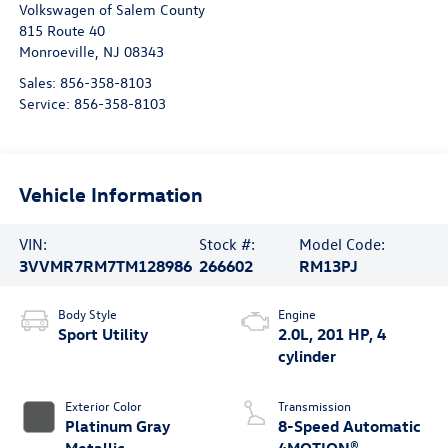
Volkswagen of Salem County
815 Route 40
Monroeville
,
NJ
08343
Sales:
856-358-8103
Service:
856-358-8103
Vehicle Information
VIN:
Stock #:
Model Code:
3VVMR7RM7TM128986
266602
RM13PJ
Body Style
Engine
Sport Utility
2.0L, 201 HP, 4
cylinder
Exterior Color
Transmission
Platinum Gray
8-Speed Automatic
Metallic
4MOTION®