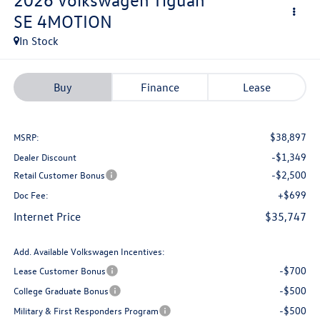
SE 4MOTION
In Stock
Buy
Finance
Lease
$38,897
MSRP:
-$1,349
Dealer Discount
-$2,500
Retail Customer Bonus
+$699
Doc Fee:
Internet Price
$35,747
Add. Available Volkswagen Incentives:
-$700
Lease Customer Bonus
-$500
College Graduate Bonus
-$500
Military & First Responders Program