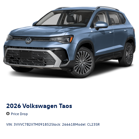
2026
Volkswagen Taos
Price Drop
VIN:
3VVVC7B2XTM091852
Stock:
266618
Model:
CL23SR