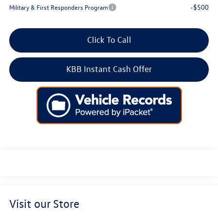
-$500
Military & First Responders Program
Click To Call
KBB Instant Cash Offer
Visit our Store