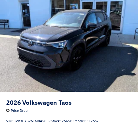
2026
Volkswagen Taos
Price Drop
VIN:
3VV3C7B26TM045037
Stock:
266503
Model:
CL26SZ