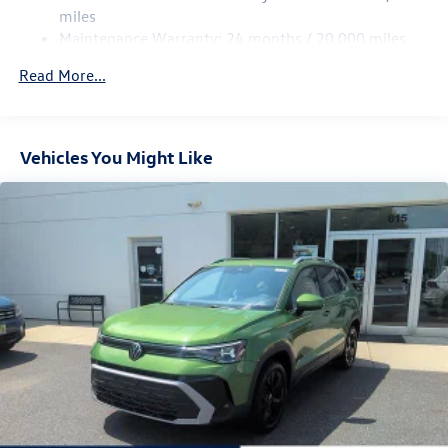
Multi-Link Rear Suspension w/Coil Springs
miles
Maintenance Warranty: 24 months / 20,000 miles
4-Wheel Disc Brakes w/4-Wheel ABS, Front Vented
Discs, Brake Assist, Hill Descent Control, Hill Hold
Read More...
Control and Electric Parking Brake
Vehicles You Might Like