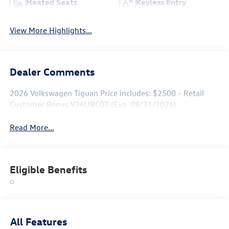
Heated Seats
Keyless Entry
View More Highlights...
Dealer Comments
2026 Volkswagen Tiguan Price includes: $2500 - Retail
Customer Bonus V26URC07 (Exp. 08/31/2026)
Read More...
Eligible Benefits
All Features