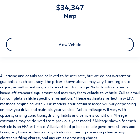
$34,347
msrp
View Vehicle
All pricing and details are believed to be accurate, but we do not warrant or
guarantee such accuracy. The prices shown above, may vary from region to
region, as will incentives, and are subject to change. Vehicle information is
based off standard equipment and may vary from vehicle to vehicle. Call or email
for complete vehicle specific information. *These estimates reflect new EPA
methods beginning with 2008 models. Your actual mileage will vary depending
on how you drive and maintain your vehicle. Actual mileage will vary with
options, driving conditions, driving habits and vehicle's condition. Mileage
estimates may be derived from previous year model. *Mileage shown for each
vehicle is an EPA estimate. All advertised prices exclude government fees and
taxes, any finance charges, any dealer document processing charge, any
electronic filing charge, and any emission testing charge.