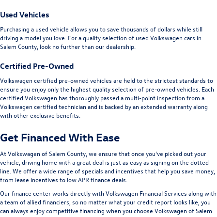
Used Vehicles
Purchasing a used vehicle allows you to save thousands of dollars while still
driving a model you love. For a quality selection of used Volkswagen cars in
Salem County, look no further than our dealership.
Certified Pre-Owned
Volkswagen certified pre-owned vehicles are held to the strictest standards to
ensure you enjoy only the highest quality selection of pre-owned vehicles. Each
certified Volkswagen has thoroughly passed a multi-point inspection from a
Volkswagen certified technician and is backed by an extended warranty along
with other exclusive benefits.
Get Financed With Ease
At Volkswagen of Salem County, we ensure that once you've picked out your
vehicle, driving home with a great deal is just as easy as signing on the dotted
line. We offer a wide range of specials and incentives that help you save money,
from lease incentives to low APR finance deals.
Our finance center works directly with Volkswagen Financial Services along with
a team of allied financiers, so no matter what your credit report looks like, you
can always enjoy competitive financing when you choose Volkswagen of Salem