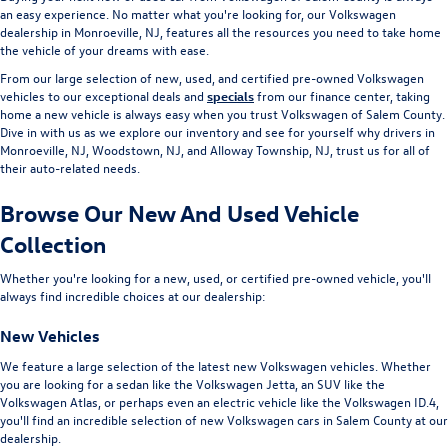
an easy experience. No matter what you're looking for, our Volkswagen
dealership in Monroeville, NJ, features all the resources you need to take home
the vehicle of your dreams with ease.
From our large selection of new, used, and certified pre-owned Volkswagen
vehicles to our exceptional deals and
specials
from our finance center, taking
home a new vehicle is always easy when you trust Volkswagen of Salem County.
Dive in with us as we explore our inventory and see for yourself why drivers in
Monroeville, NJ, Woodstown, NJ, and Alloway Township, NJ, trust us for all of
their auto-related needs.
Browse Our New And Used Vehicle
Collection
Whether you're looking for a new, used, or certified pre-owned vehicle, you'll
always find incredible choices at our dealership:
New Vehicles
We feature a large selection of the latest new Volkswagen vehicles. Whether
you are looking for a sedan like the Volkswagen Jetta, an SUV like the
Volkswagen Atlas, or perhaps even an electric vehicle like the Volkswagen ID.4,
you'll find an incredible selection of new Volkswagen cars in Salem County at our
dealership.