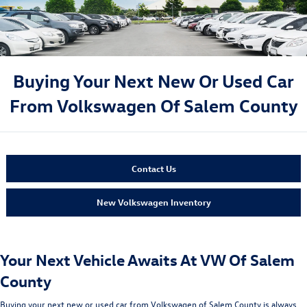
Buying Your Next New Or Used Car
From Volkswagen Of Salem County
Contact Us
New Volkswagen Inventory
Your Next Vehicle Awaits At VW Of Salem
County
Buying your next new or used car from Volkswagen of Salem County is always