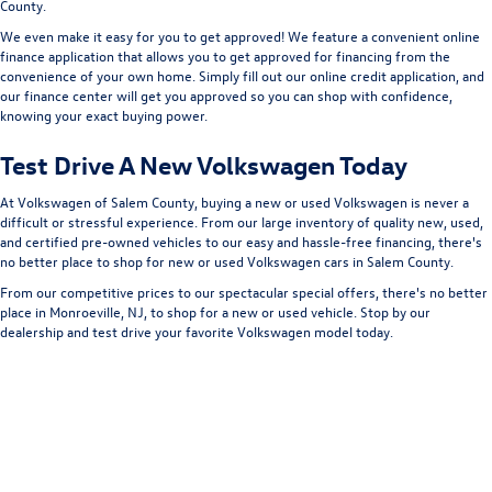
County.
We even make it easy for you to get approved! We feature a convenient online
finance application that allows you to get approved for financing from the
convenience of your own home. Simply fill out our online credit application, and
our finance center will get you approved so you can shop with confidence,
knowing your exact buying power.
Test Drive A New Volkswagen Today
At Volkswagen of Salem County, buying a new or used Volkswagen is never a
difficult or stressful experience. From our large inventory of quality new, used,
and certified pre-owned vehicles to our easy and hassle-free financing, there's
no better place to shop for new or used Volkswagen cars in Salem County.
From our competitive prices to our spectacular special offers, there's no better
place in Monroeville, NJ, to shop for a new or used vehicle. Stop by our
dealership and test drive your favorite Volkswagen model today.