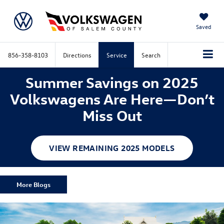
Saved
856-358-8103
Directions
Service
Search
Summer Savings on 2025
Volkswagens Are Here—Don’t
Miss Out
VIEW REMAINING 2025 MODELS
More Blogs