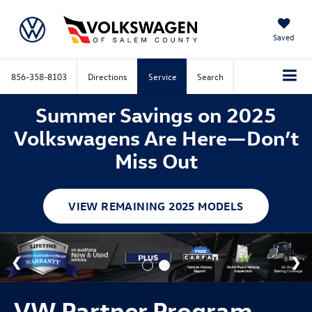
Saved
856-358-8103
Directions
Service
Search
Summer Savings on 2025
Volkswagens Are Here—Don’t
Miss Out
VIEW REMAINING 2025 MODELS
VW Partner Program