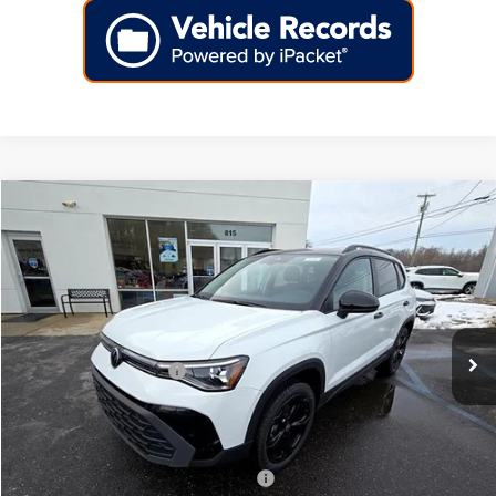
Compare Vehicle
2026
Volkswagen Taos
SE Black 4MOTION
Price Drop
VIN:
3VV2C7B29TM023657
Stock:
266445
Model:
CL26SR
MSRP:
$35,397
Ext.
Int.
In Stock
Dealer Discount
-$1,140
Volkswagen Incentives:
-$1,500
Doc Fee:
+$699
Internet Price
$33,456
Add. Available Volkswagen Incentives:
-$2,000