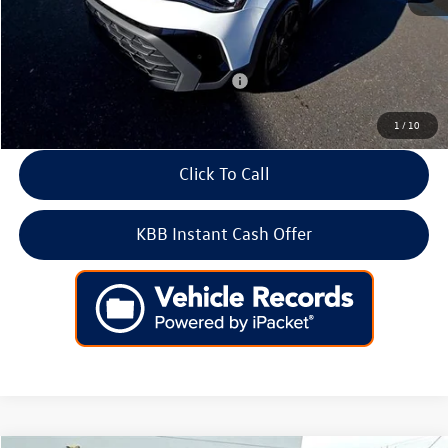
Doc Fee:
+$699
Internet Price
$31,897
Add. Available Volkswagen Incentives:
-$2,000
1
/
10
Click To Call
KBB Instant Cash Offer