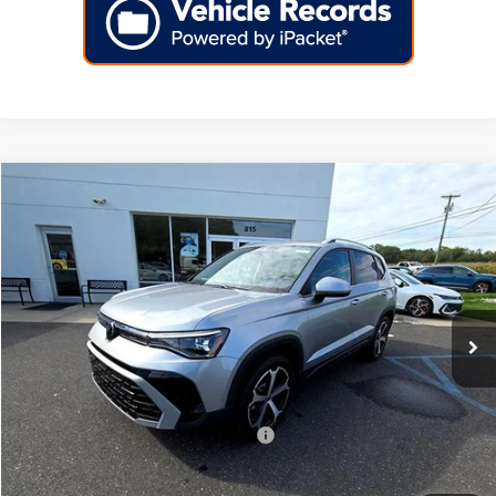
Compare Vehicle
2025
Volkswagen Taos
SEL 4MOTION
Price Drop
VIN:
3VV4C7B2XSM083583
Stock:
256352
Model:
CL24SR
MSRP:
$37,726
Ext.
Int.
In Stock
Dealer Discount
-$4,000
Doc Fee:
+$699
Internet Price
$34,425
Add. Available Volkswagen Incentives:
-$2,000