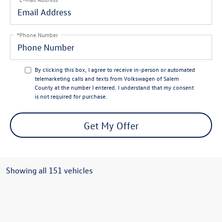
*Phone Number
By clicking this box, I agree to receive in-person or automated
telemarketing calls and texts from Volkswagen of Salem
County at the number I entered. I understand that my consent
is not required for purchase.
Get My Offer
Showing all 151 vehicles