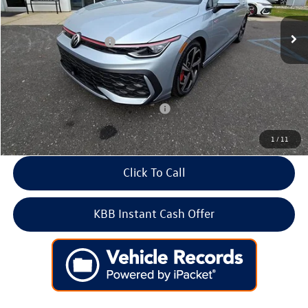
MSRP:
$41,281
Ext.
Int.
In Stock
Dealer Discount
-$1,382
Volkswagen Incentives:
-$1,500
Doc Fee:
+$699
Internet Price
$39,098
Add. Available Volkswagen Incentives:
-$2,000
1
/
11
Click To Call
KBB Instant Cash Offer