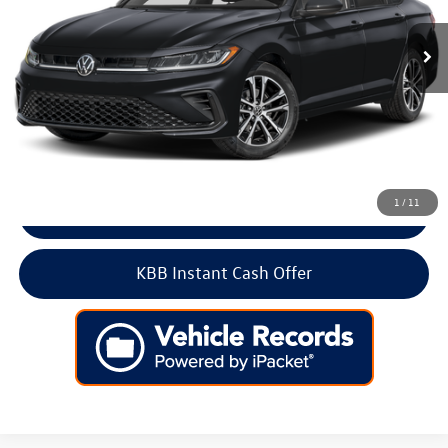
5,933 mi
Ext.
Int.
Less
Retail Price:
$24,500
Doc Fee:
+$699
Internet Price
$25,199
1
/
11
Click To Call
KBB Instant Cash Offer