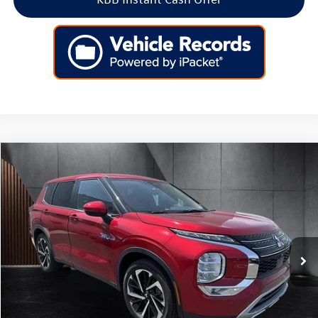
Compare Vehicle
$22,599
2023
Mitsubishi Outlander PHEV
SE S-AWC
best price:
Special Offer
Price Drop
VIN:
JA4T5UA99PZ062399
Stock:
G062399
Model:
OTEV-J
56,577 mi
Ext.
Int.
Less
Retail Price:
$21,900
Doc Fee:
+$699
Internet Price
$22,599