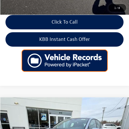
1
/
8
Click To Call
KBB Instant Cash Offer
Compare Vehicle
2026
Volkswagen Golf GTI
2.0T SE DSG
Price Drop
VIN:
WVWSE7CDXTW157442
Stock:
266421
Model:
DA17UZ