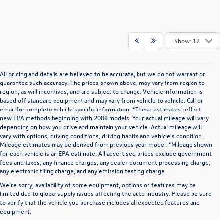
Show: 12
All pricing and details are believed to be accurate, but we do not warrant or
guarantee such accuracy. The prices shown above, may vary from region to
region, as will incentives, and are subject to change. Vehicle information is
based off standard equipment and may vary from vehicle to vehicle. Call or
email for complete vehicle specific information. *These estimates reflect
new EPA methods beginning with 2008 models. Your actual mileage will vary
depending on how you drive and maintain your vehicle. Actual mileage will
vary with options, driving conditions, driving habits and vehicle's condition.
Mileage estimates may be derived from previous year model. *Mileage shown
for each vehicle is an EPA estimate. All advertised prices exclude government
fees and taxes, any finance charges, any dealer document processing charge,
any electronic filing charge, and any emission testing charge.
We’re sorry, availability of some equipment, options or features may be
limited due to global supply issues affecting the auto industry. Please be sure
to verify that the vehicle you purchase includes all expected features and
equipment.