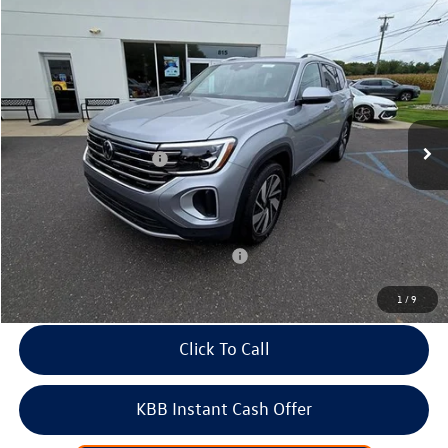
Compare Vehicle
2026
Volkswagen Atlas
2.0T SEL 4MOTION
Price Drop
VIN:
1V2BN2CA8TC504002
Stock:
266369
Model:
CA34PR
MSRP:
$53,041
Ext.
Int.
In Stock
Dealer Discount
-$1,933
Volkswagen Incentives:
-$3,500
Doc Fee:
+$699
Internet Price
$48,307
Add. Available Volkswagen Incentives:
-$2,000
1
/
9
Click To Call
KBB Instant Cash Offer