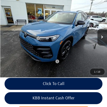
Compare Vehicle
2026
Volkswagen Tiguan
SE R-Line Black 4MOTION
Price Drop
VIN:
3VVGR7RM2TM008915
Stock:
266443
Model:
RM1VPJ
MSRP:
$41,967
Ext.
Int.
In Stock
Dealer Discount
-$1,452
Volkswagen Incentives:
-$2,500
Doc Fee:
+$699
Internet Price
$38,714
Add. Available Volkswagen Incentives:
-$2,200
1
/
10
Click To Call
KBB Instant Cash Offer