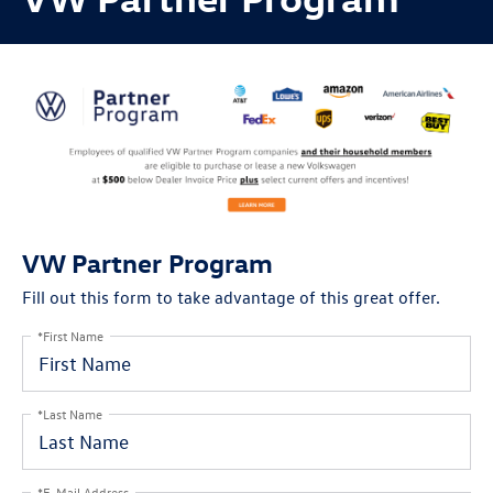
VW Partner Program
Fill out this form to take advantage of this great offer.
*First Name
*Last Name
*E-Mail Address