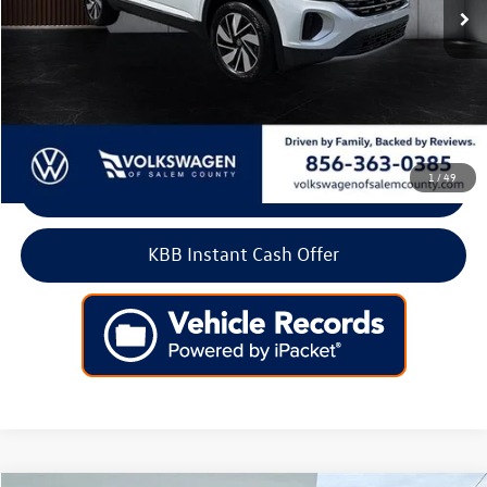
Less
Retail Price:
$43,500
Doc Fee:
+$699
Internet Price
$44,199
1
/
49
Click To Call
KBB Instant Cash Offer