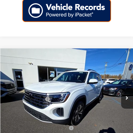
Compare Vehicle
2026
Volkswagen Atlas
2.0T SE FWD
Price Drop
VIN:
1V2DN2CA7TC516781
Stock:
266418
Model:
CA33PZ
MSRP:
$42,814
Ext.
Int.
In Stock
Dealer Discount
-$1,613
Volkswagen Incentives:
-$3,500
Doc Fee:
+$699
Internet Price
$38,400
Add. Available Volkswagen Incentives:
-$2,000