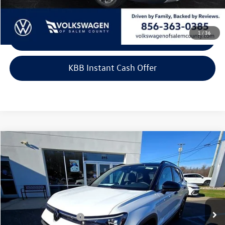
1
/
36
Click To Call
KBB Instant Cash Offer
Compare Vehicle
2026
Volkswagen Taos
SE Black FWD
Price Drop
VIN:
3VV3C7B29TM007298
Stock:
266430
Model:
CL26SZ
MSRP:
$33,804
Ext.
Int.
In Stock
Dealer Discount
-$1,106
Volkswagen Incentives:
-$1,500