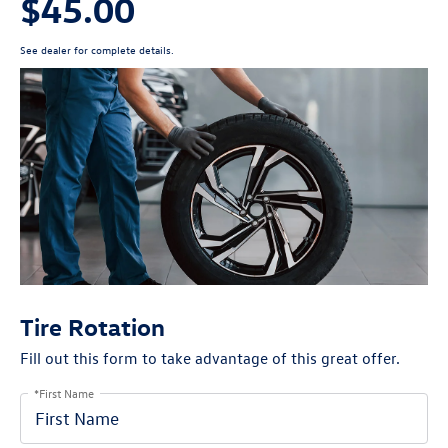
$45.00
See dealer for complete details.
Tire Rotation
Fill out this form to take advantage of this great offer.
*First Name