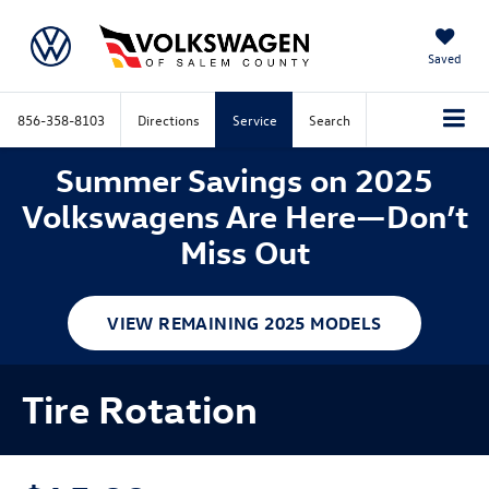
Saved
856-358-8103
Directions
Service
Search
Summer Savings on 2025
Volkswagens Are Here—Don’t
Miss Out
VIEW REMAINING 2025 MODELS
Tire Rotation