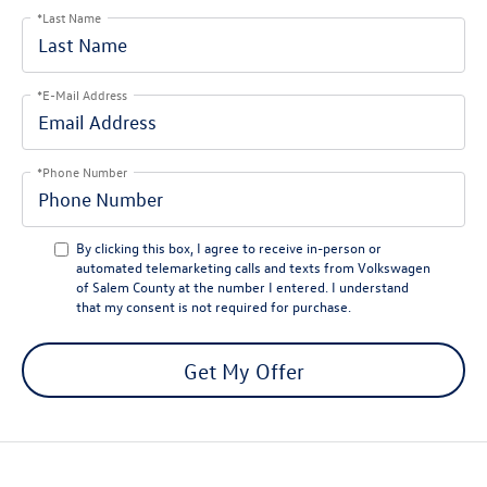
*Last Name
*E-Mail Address
*Phone Number
By clicking this box, I agree to receive in-person or
automated telemarketing calls and texts from Volkswagen
of Salem County at the number I entered. I understand
that my consent is not required for purchase.
Get My Offer