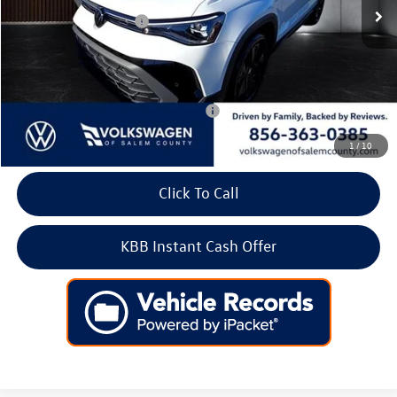
Volkswagen Incentives:
-$1,500
Doc Fee:
+$699
Internet Price
$31,897
Add. Available Volkswagen Incentives:
-$2,000
1
/
10
Click To Call
KBB Instant Cash Offer