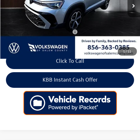
Doc Fee:
+$699
Internet Price
$34,425
Add. Available Volkswagen Incentives:
-$2,000
1
/
11
Click To Call
KBB Instant Cash Offer