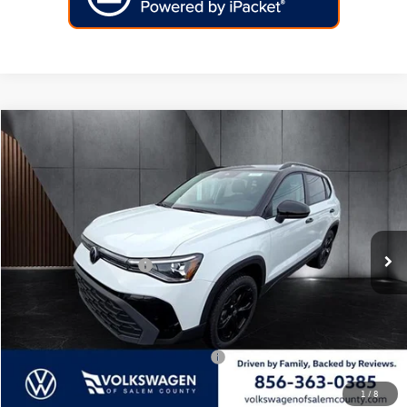
Compare Vehicle
2026
Volkswagen Taos
SE Black 4MOTION
Price Drop
VIN:
3VV2C7B29TM023657
Stock:
266445
Model:
CL26SR
MSRP:
$35,397
Ext.
Int.
In Stock
Dealer Discount
-$1,140
Volkswagen Incentives:
-$1,500
Doc Fee:
+$699
Internet Price
$33,456
Add. Available Volkswagen Incentives:
-$2,000
1
/
8