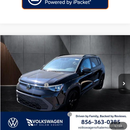
Compare Vehicle
2026
Volkswagen Taos
SE Black FWD
Price Drop
VIN:
3VV3C7B26TM045037
Stock:
266503
Model:
CL26SZ
MSRP:
$33,586
Ext.
Int.
In Stock
Dealer Discount
-$960
Volkswagen Incentives:
-$1,500
Doc Fee:
+$699
Internet Price
$31,825
Add. Available Volkswagen Incentives:
-$2,000
1
/
13