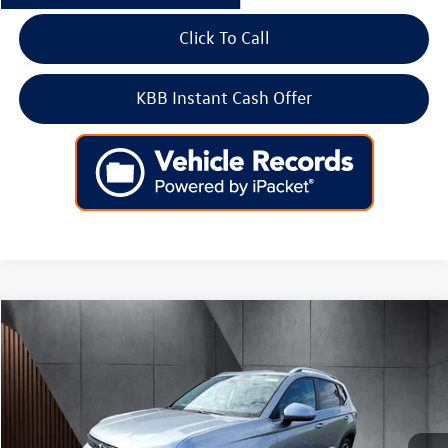
Click To Call
KBB Instant Cash Offer
Compare Vehicle
2025
Volkswagen Taos
SEL 4MOTION
Price Drop
VIN:
3VV4C7B2XSM083583
Stock:
256352
Model:
CL24SR
MSRP:
$37,726
Ext.
Int.
In Stock
Dealer Discount
-$4,000