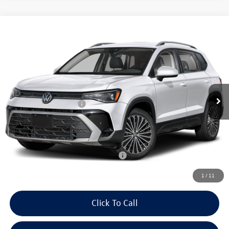
Compare Vehicle
2026
Volkswagen Taos
SE 4MOTION
Price Drop
VIN:
3VVVC7B21TM088547
Stock:
26616
Model:
CL23SR
MSRP:
$34,347
Ext.
Int.
In Stock
Dealer Discount
-$1,136
Volkswagen Incentives:
-$1,500
Doc Fee:
+$699
Internet Price
$32,410
Add. Available Volkswagen Incentives:
-$2,000
1
/
11
Click To Call