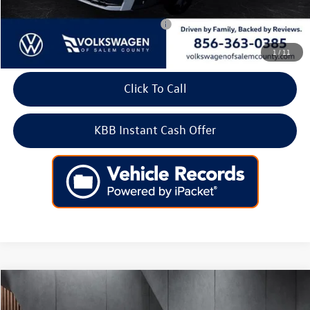
Add. Available Volkswagen Incentives:
-$2,000
1
/
11
Click To Call
KBB Instant Cash Offer
Compare Vehicle
2026
Volkswagen Taos
SE FWD