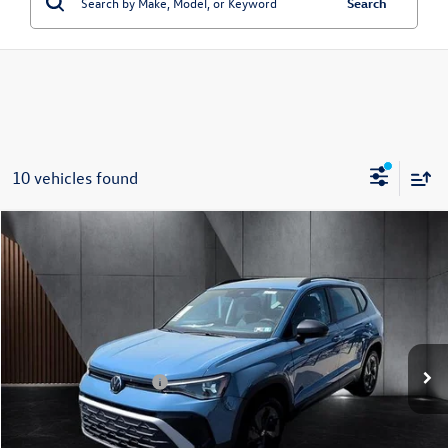
Search
10 vehicles found
Compare Vehicle
2026
Volkswagen Taos
S FWD
Price Drop
VIN:
3VV5C7B26TM029591
Stock:
266515
Model:
CL22SZ
MSRP:
$28,794
Ext.
Int.
In Stock
Dealer Discount
-$845
Volkswagen Incentives:
-$1,500
Doc Fee:
+$699
Internet Price
$27,148