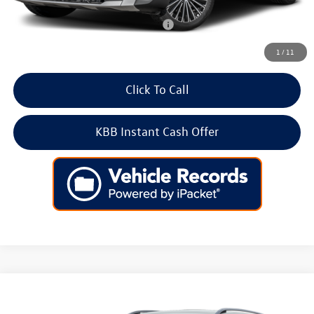
Add. Available Volkswagen Incentives:
-$2,000
1
/
11
Click To Call
KBB Instant Cash Offer
Compare Vehicle
2026
Volkswagen Taos
SE 4MOTION