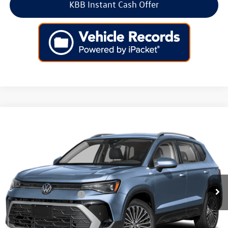
KBB Instant Cash Offer
Compare Vehicle
2026
Volkswagen Taos
SE 4MOTION
Price Drop
VIN:
3VVVC7B2XTM091852
Stock:
266618
Model:
CL23SR
MSRP:
$34,347
Ext.
Int.
In Stock
Dealer Discount
-$1,136
Volkswagen Incentives:
-$1,500
Doc Fee:
+$699
Internet Price
$32,410