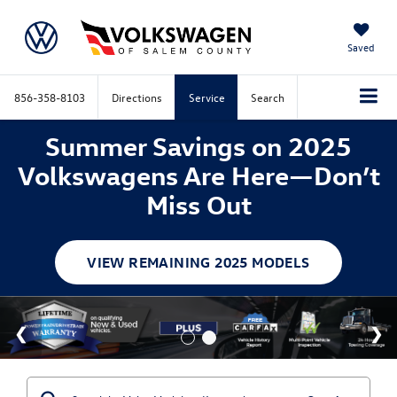
Saved
856-358-8103
Directions
Service
Search
Summer Savings on 2025
Volkswagens Are Here—Don’t
Miss Out
VIEW REMAINING 2025 MODELS