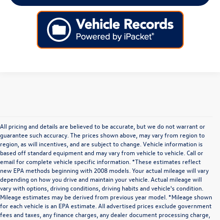
All pricing and details are believed to be accurate, but we do not warrant or
guarantee such accuracy. The prices shown above, may vary from region to
region, as will incentives, and are subject to change. Vehicle information is
based off standard equipment and may vary from vehicle to vehicle. Call or
email for complete vehicle specific information. *These estimates reflect
new EPA methods beginning with 2008 models. Your actual mileage will vary
depending on how you drive and maintain your vehicle. Actual mileage will
vary with options, driving conditions, driving habits and vehicle's condition.
Mileage estimates may be derived from previous year model. *Mileage shown
for each vehicle is an EPA estimate. All advertised prices exclude government
fees and taxes, any finance charges, any dealer document processing charge,