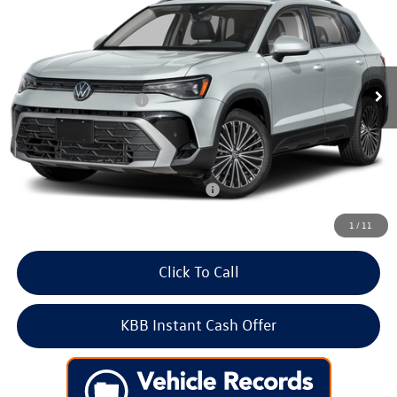
Price Drop
VIN:
3VVVC7B23TM093393
Stock:
266619
Model:
CL23SR
MSRP:
$34,802
Ext.
Int.
In Stock
Dealer Discount
-$1,154
Volkswagen Incentives:
-$1,500
Doc Fee:
+$699
Internet Price
$32,847
Add. Available Volkswagen Incentives:
-$2,000
1
/
11
Click To Call
KBB Instant Cash Offer