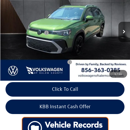
Price Drop
VIN:
3VVEC7B28TM089131
Stock:
266615
Model:
CL23SZ
MSRP:
$33,561
Ext.
Int.
In Stock
Dealer Discount
-$1,166
Volkswagen Incentives:
-$1,500
Doc Fee:
+$699
Internet Price
$31,594
Add. Available Volkswagen Incentives:
-$2,000
1
/
11
Click To Call
KBB Instant Cash Offer