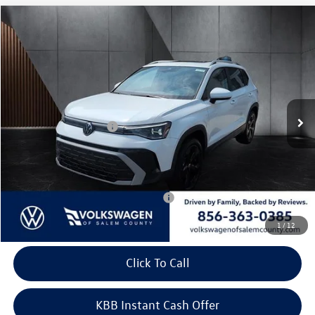
Compare Vehicle
2026
Volkswagen Taos
SEL 4MOTION
Price Drop
VIN:
3VV4C7B22TM093414
Stock:
266614
Model:
CL24SR
MSRP:
$39,062
Ext.
Int.
In Stock
Dealer Discount
-$1,297
Volkswagen Incentives:
-$1,500
Doc Fee:
+$699
Internet Price
$36,964
Add. Available Volkswagen Incentives:
-$2,000
1
/
12
Click To Call
KBB Instant Cash Offer