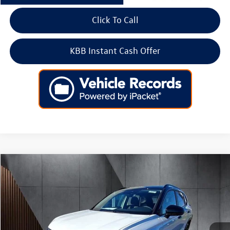
Click To Call
KBB Instant Cash Offer
Compare Vehicle
2026
Volkswagen Taos
SE Black FWD
Price Drop
VIN:
3VV3C7B29TM007298
Stock:
266430
Model:
CL26SZ
MSRP:
$33,804
Ext.
Int.
In Stock
Dealer Discount
-$1,106