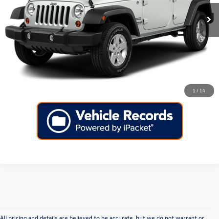
Click To Call
KBB Instant Cash Offer
1
/
14
All pricing and details are believed to be accurate, but we do not warrant or