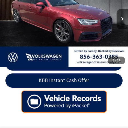
89,951 mi
Ext.
Int.
Less
Retail Price:
$15,900
Doc Fee:
+$699
Internet Price
$16,599
1
/
27
Click To Call
KBB Instant Cash Offer