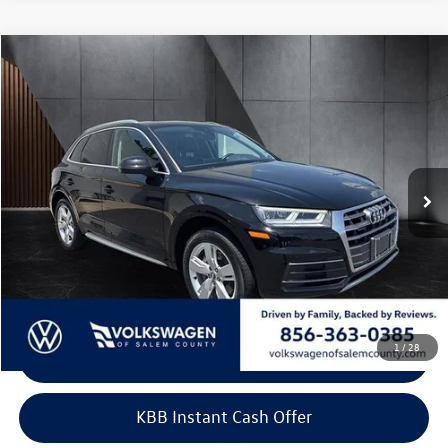
Compare Vehicle
$16,599
2018
Audi Q5
2.0 TFSI Premium Plus
best price:
Price Drop
VIN:
WA1BNAFY1J2090983
Stock:
P090983
Model:
FYB5NY
90,371 mi
Ext.
Int.
Less
Retail Price:
$15,900
Doc Fee:
+$699
Internet Price
$16,599
1
/
28
Click To Call
KBB Instant Cash Offer