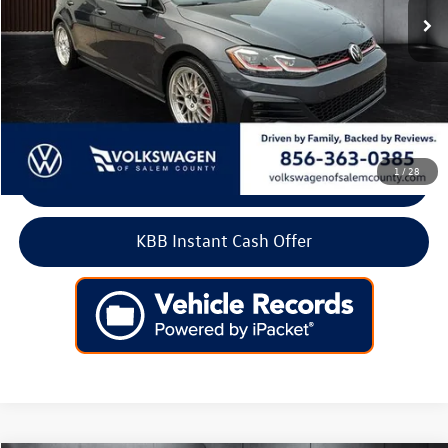
Less
Retail Price:
$18,900
Doc Fee:
+$699
Internet Price
$19,599
1
/
28
Click To Call
KBB Instant Cash Offer