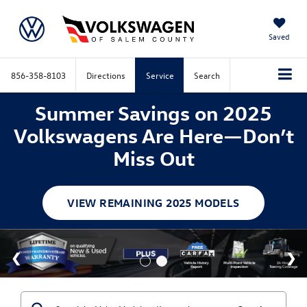
Saved
856-358-8103
Directions
Service
Search
Summer Savings on 2025
Volkswagens Are Here—Don’t
Miss Out
VIEW REMAINING 2025 MODELS