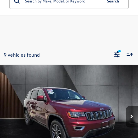
Search
9 vehicles found
Compare Vehicle
$16,599
2018
Jeep Grand Cherokee
Laredo E 4x4 *Ltd Avail*
best price:
Special Offer
VIN:
1C4RJFAG1JC319393
Stock:
G319393
Model:
WKJH74
87,620 mi
Ext.
Int.
Less
Retail Price:
$15,900
Doc Fee:
+$699