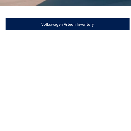
Volkswagen Arteon Inventory