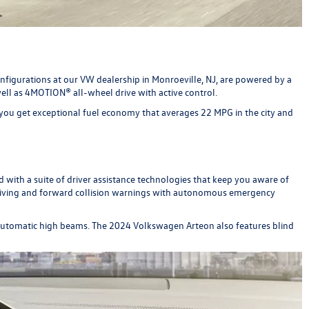
figurations at our VW dealership in Monroeville, NJ, are powered by a
ell as 4MOTION® all-wheel drive with active control.
you get exceptional fuel economy that averages 22 MPG in the city and
 with a suite of driver assistance technologies that keep you aware of
 driving and forward collision warnings with autonomous emergency
e automatic high beams. The 2024 Volkswagen Arteon also features blind