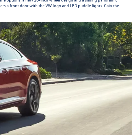
ers a front door with the VW logo and LED puddle lights. Gain the