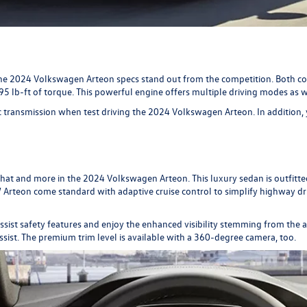
he 2024 Volkswagen Arteon specs stand out from the competition. Both con
5 lb-ft of torque. This powerful engine offers multiple driving modes as w
 transmission when test driving the 2024 Volkswagen Arteon. In addition, 
that and more in the 2024 Volkswagen Arteon. This luxury sedan is outfitted
 VW Arteon come standard with adaptive cruise control to simplify highway
 assist safety features and enjoy the enhanced visibility stemming from th
assist. The premium trim level is available with a 360-degree camera, too.