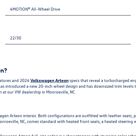
4MOTION® All-Wheel Drive
22/30
on?
eatures and 2024
Volkswagen Arteon
specs that reveal a turbocharged engi
n has introduced a new 20-inch wheel design and has downsized trim levels
n at our VW dealership in Monroeville, NC.
wagen Arteon interior. Both configurations are outfitted with leather seats
Monroeville, NC, comes standard with heated front seats, a heated steering
 Volkswagen Arteon full-size sedan is a showstopper with stunning color sc