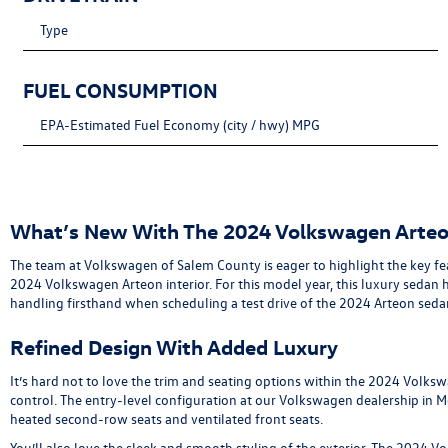
Type
FUEL CONSUMPTION
EPA-Estimated Fuel Economy (city / hwy) MPG
What’s New With The 2024 Volkswagen Arte
The team at Volkswagen of Salem County is eager to highlight the key f
2024 Volkswagen Arteon interior. For this model year, this luxury seda
handling firsthand when scheduling a test drive of the 2024 Arteon seda
Refined Design With Added Luxury
It’s hard not to love the trim and seating options within the 2024 Volks
control. The entry-level configuration at our Volkswagen dealership in 
heated second-row seats and ventilated front seats.
You’ll also love the sleek and smooth styling of the exterior. The 2024