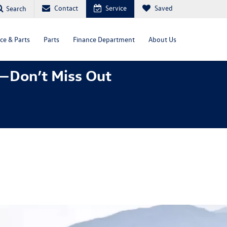
Contact
Service
Saved
Search
ce & Parts
Parts
Finance Department
About Us
—Don’t Miss Out