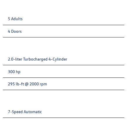
5 Adults
4 Doors
2.0-liter Turbocharged 4-Cylinder
300 hp
295 lb-ft @ 2000 rpm
7-Speed Automatic