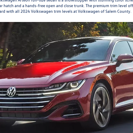
r hatch and a hands-free open and close trunk. The premium trim level off
ndard with all 2024 Volkswagen trim levels at Volkswagen of Salem County.