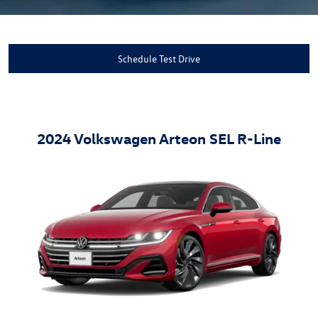
Schedule Test Drive
2024 Volkswagen Arteon SEL R-Line