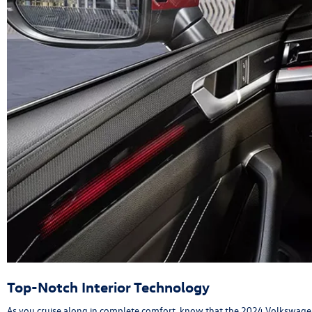
Top-Notch Interior Technology
As you cruise along in complete comfort, know that the 2024 Volkswagen