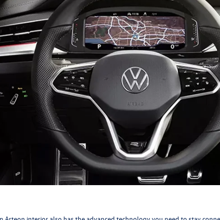
 Arteon interior also has the advanced technology you need to stay conn