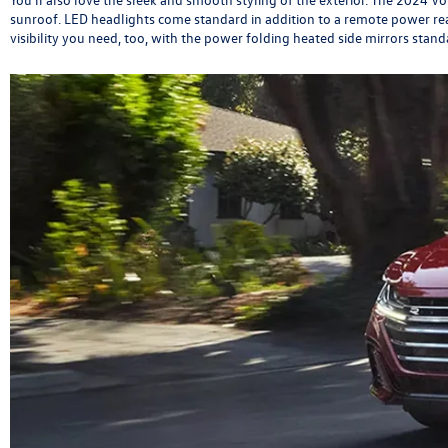
sunroof. LED headlights come standard in addition to a remote power rea
visibility you need, too, with the power folding heated side mirrors sta