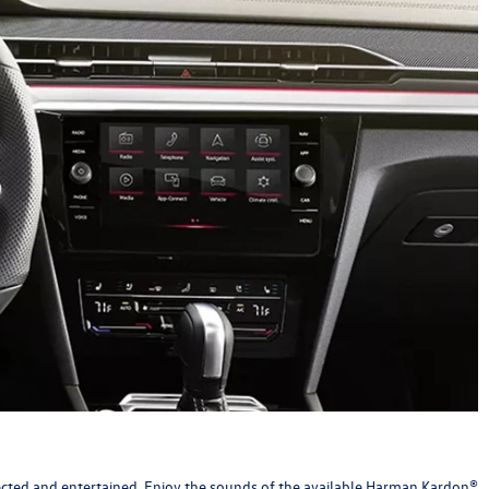
ected and entertained. Enjoy the sounds of the available Harman Kardon®