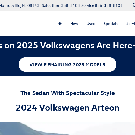
Monroeville, NJ 08343
Sales
856-358-8103
Service
856-358-8103
New
Used
Specials
Servi
 on 2025 Volkswagens Are Here
VIEW REMAINING 2025 MODELS
The Sedan With Spectacular Style
2024 Volkswagen Arteon