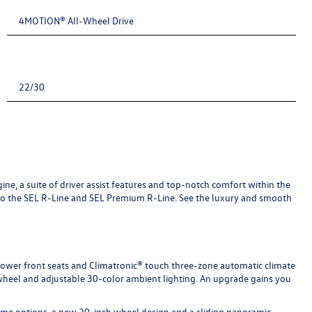
4MOTION® All-Wheel Drive
22/30
ne, a suite of driver assist features and top-notch comfort within the
 to the SEL R-Line and SEL Premium R-Line. See the luxury and smooth
, power front seats and Climatronic® touch three-zone automatic climate
 wheel and adjustable 30-color ambient lighting. An upgrade gains you
heme options, a new 20-inch wheel design and a sliding panoramic