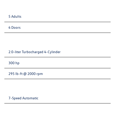
5 Adults
4 Doors
2.0-liter Turbocharged 4-Cylinder
300 hp
295 lb-ft @ 2000 rpm
7-Speed Automatic