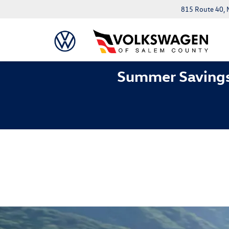
815 Route 40, 
Summer Savings