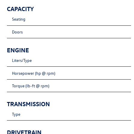
CAPACITY
Seating
Doors
ENGINE
Liters/Type
Horsepower (hp @ rpm)
Torque (lb-ft @ rpm)
TRANSMISSION
Type
DRIVETRAIN