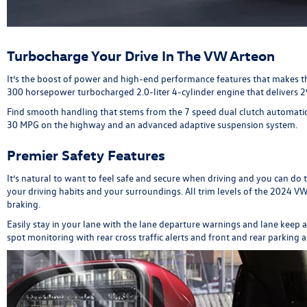
Turbocharge Your Drive In The VW Arteon
It’s the boost of power and high-end performance features that makes t
300 horsepower turbocharged 2.0-liter 4-cylinder engine that delivers 29
Find smooth handling that stems from the 7 speed dual clutch automatic
30 MPG on the highway and an advanced adaptive suspension system.
Premier Safety Features
It’s natural to want to feel safe and secure when driving and you can do 
your driving habits and your surroundings. All trim levels of the 2024
braking.
Easily stay in your lane with the lane departure warnings and lane keep
spot monitoring with rear cross traffic alerts and front and rear parking 