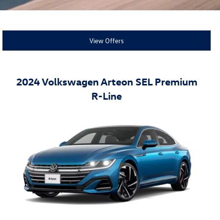
View Offers
2024 Volkswagen Arteon SEL Premium
R-Line