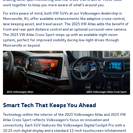
work together to keep you more aware of what’s around you.
For extra peace of mind, both VW SUVs at our Volkswagen dealership in
Monroeville, NJ, offer available enhancements like adaptive cruise control,
lane keeping assist, and travel assist. The 2025 VW Atlas adds the benefit of
front and rear park distance control and an optional surround-view camera.
The 2025 VW Atlas Cross Sport steps up with an available night vision
system, perfect for improved visibility during low-light drives through
Monroeville or beyond.
Smart Tech That Keeps You Ahead
Technology within the interior of the 2025 Volkswagen Atlas and 2025 VW
Atlas Cross Sport reflects Volkswagen’s focus on innovation and
connectivity. Each SUV features the Volkswagen Digital Cockpit Pro with a
10.25-inch digital display and a standard 12-inch touchscreen infotainment