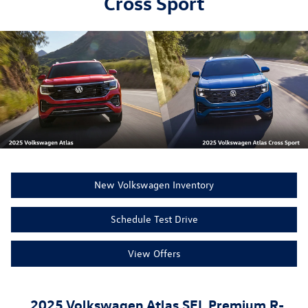
Cross Sport
New Volkswagen Inventory
Schedule Test Drive
View Offers
2025 Volkswagen Atlas SEL Premium R-