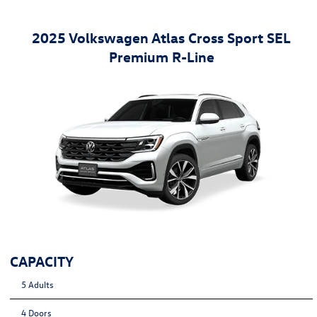
2025 Volkswagen Atlas Cross Sport SEL
Premium R-Line
CAPACITY
5 Adults
4 Doors