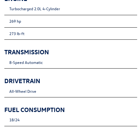
Turbocharged 2.0L 4-Cylinder
269 hp
273 lb-ft
TRANSMISSION
8-Speed Automatic
DRIVETRAIN
All-Wheel Drive
FUEL CONSUMPTION
18/24