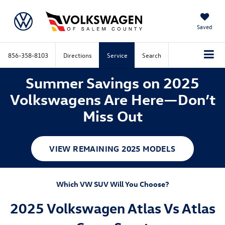
Saved
856-358-8103
Directions
Service
Search
Summer Savings on 2025
Volkswagens Are Here—Don’t
Miss Out
VIEW REMAINING 2025 MODELS
Which VW SUV Will You Choose?
2025 Volkswagen Atlas Vs Atlas