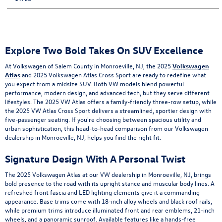
Explore Two Bold Takes On SUV Excellence
At Volkswagen of Salem County in Monroeville, NJ, the 2025
Volkswagen
Atlas
and 2025 Volkswagen Atlas Cross Sport are ready to redefine what
you expect from a midsize SUV. Both VW models blend powerful
performance, modern design, and advanced tech, but they serve different
lifestyles. The 2025 VW Atlas offers a family-friendly three-row setup, while
the 2025 VW Atlas Cross Sport delivers a streamlined, sportier design with
five-passenger seating. If you're choosing between spacious utility and
urban sophistication, this head-to-head comparison from our Volkswagen
dealership in Monroeville, NJ, helps you find the right fit.
Signature Design With A Personal Twist
The 2025 Volkswagen Atlas at our VW dealership in Monroeville, NJ, brings
bold presence to the road with its upright stance and muscular body lines. A
refreshed front fascia and LED lighting elements give it a commanding
appearance. Base trims come with 18-inch alloy wheels and black roof rails,
while premium trims introduce illuminated front and rear emblems, 21-inch
wheels, and a panoramic sunroof. Available features like a hands-free