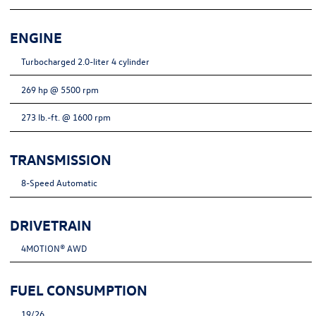
ENGINE
Turbocharged 2.0-liter 4 cylinder
269 hp @ 5500 rpm
273 lb.-ft. @ 1600 rpm
TRANSMISSION
8-Speed Automatic
DRIVETRAIN
4MOTION® AWD
FUEL CONSUMPTION
19/26