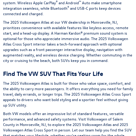
®
™
system. Wireless Apple CarPlay
and Android
Auto make smartphone
®
integration seamless, while Bluetooth
and USB-C ports keep devices
connected and charged.
The 2025 Volkswagen Atlas at our VW dealership in Monroeville, NJ,
prioritizes convenience with available features like keyless access, remote
start, and a head-up display. A Harman Kardon® premium sound system is
optional for those who appreciate immersive audio. The 2025 Volkswagen
Atlas Cross Sport interior takes a tech-forward approach with optional
upgrades such as a front passenger interactive display, navigation with
augmented reality, and wireless device charging. Whether commuting in the
city or cruising to the beach, both SUVs keep you in command.
Find The VW SUV That Fits Your Life
The 2025 Volkswagen Atlas is built for those who value space, comfort, and
the ability to carry more passengers. It offers everything you need for family
travel, daily errands, or longer trips. The 2025 Volkswagen Atlas Cross Sport
appeals to drivers who want bold styling and a sportier feel without giving
up SUV utility.
Both VW models offer an impressive list of standard features, versatile
performance, and advanced safety systems. Visit Volkswagen of Salem
County in Monroeville, NJ, to explore the 2025 Volkswagen Atlas and 2025
Volkswagen Atlas Cross Sport in person. Let our team help you find the SUV
that matches your lifestyle, whether you're seeking room for the whole