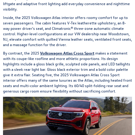
liftgate and adaptive front lighting add everyday convenience and nighttime
visibility.
Inside, the 2025 Volkswagen Atlas interior offers roomy comfort for up to
seven passengers. The cabin features V-Tex leatherette upholstery, an 8-
way power driver's seat, and Climatronic® three-zone automatic climate
control. Higher-level configurations at our VW dealership near Woodstown,
NJ, elevate comfort with quilted Vienna leather seats, ventilated front seats,
and a massage function for the driver.
By contrast, the 2025
Volkswagen Atlas Cross Sport
makes a statement
with its coupe-like roofline and more athletic proportions. Its design
highlights include a gloss black grille, sculpted side panels, and LED taillights
with a sleek rear light bar. Gloss black exterior trim and a bold color palette
give it extra flair. Seating five, the 2025 Volkswagen Atlas Cross Sport
interior offers many of the same luxuries as the Atlas, including heated front
seats and multi-color ambient lighting. Its 60/40 split-folding rear seat and
generous cargo room ensure flexibility without sacrificing comfort.