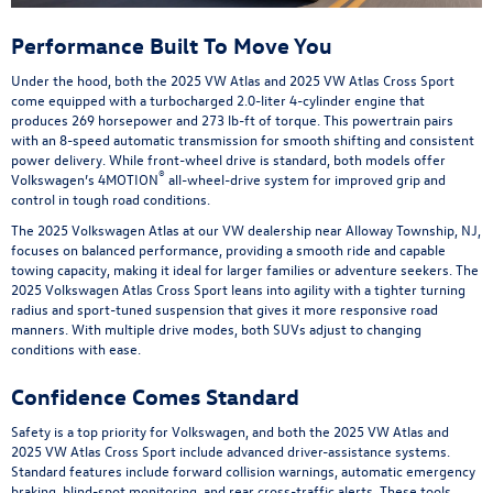
Performance Built To Move You
Under the hood, both the 2025 VW Atlas and 2025 VW Atlas Cross Sport
come equipped with a turbocharged 2.0-liter 4-cylinder engine that
produces 269 horsepower and 273 lb-ft of torque. This powertrain pairs
with an 8-speed automatic transmission for smooth shifting and consistent
power delivery. While front-wheel drive is standard, both models offer
®
Volkswagen’s 4MOTION
all-wheel-drive system for improved grip and
control in tough road conditions.
The 2025 Volkswagen Atlas at our VW dealership near Alloway Township, NJ,
focuses on balanced performance, providing a smooth ride and capable
towing capacity, making it ideal for larger families or adventure seekers. The
2025 Volkswagen Atlas Cross Sport leans into agility with a tighter turning
radius and sport-tuned suspension that gives it more responsive road
manners. With multiple drive modes, both SUVs adjust to changing
conditions with ease.
Confidence Comes Standard
Safety is a top priority for Volkswagen, and both the 2025 VW Atlas and
2025 VW Atlas Cross Sport include advanced driver-assistance systems.
Standard features include forward collision warnings, automatic emergency
braking, blind-spot monitoring, and rear cross-traffic alerts. These tools