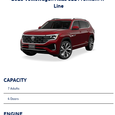
Line
CAPACITY
7 Adults
4 Doors
ENGINE