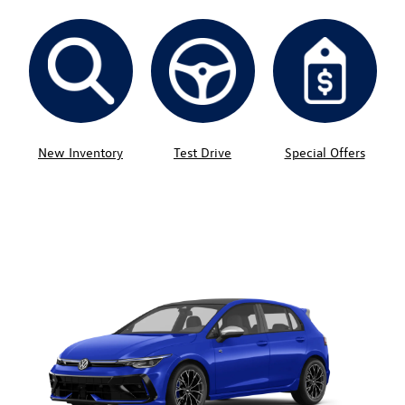
New Inventory
Test Drive
Special Offers