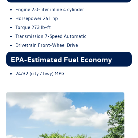
Engine 2.0-liter inline 4 cylinder
Horsepower 241 hp
Torque 273 lb-ft
Transmission 7-Speed Automatic
Drivetrain Front-Wheel Drive
EPA-Estimated Fuel Economy
24/32 (city / hwy) MPG