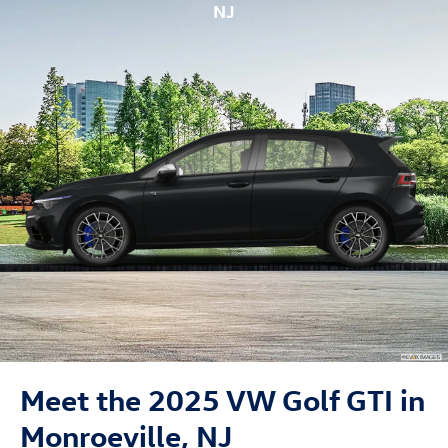
NJ
Meet the 2025 VW Golf GTI in
Monroeville, NJ