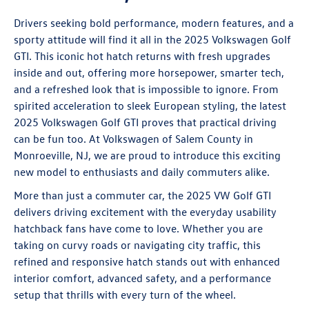
Drivers seeking bold performance, modern features, and a
sporty attitude will find it all in the 2025
Volkswagen Golf
GTI
. This iconic hot hatch returns with fresh upgrades
inside and out, offering more horsepower, smarter tech,
and a refreshed look that is impossible to ignore. From
spirited acceleration to sleek European styling, the latest
2025 Volkswagen Golf GTI proves that practical driving
can be fun too. At Volkswagen of Salem County in
Monroeville, NJ, we are proud to introduce this exciting
new model to enthusiasts and daily commuters alike.
More than just a commuter car, the 2025 VW Golf GTI
delivers driving excitement with the everyday usability
hatchback fans have come to love. Whether you are
taking on curvy roads or navigating city traffic, this
refined and responsive hatch stands out with enhanced
interior comfort, advanced safety, and a performance
setup that thrills with every turn of the wheel.