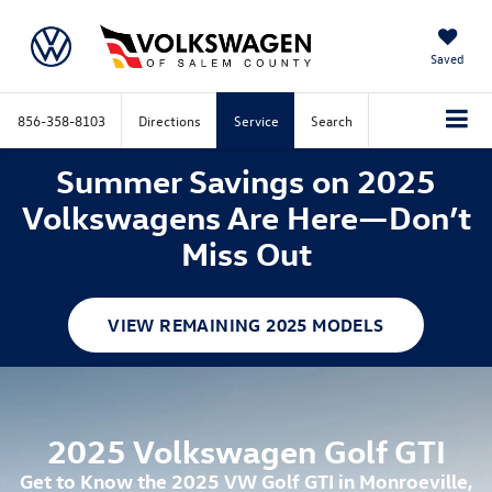
Saved
856-358-8103
Directions
Service
Search
Summer Savings on 2025
Volkswagens Are Here—Don’t
Miss Out
VIEW REMAINING 2025 MODELS
2025 Volkswagen Golf GTI
Get to Know the 2025 VW Golf GTI in Monroeville,