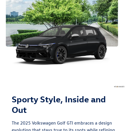
Sporty Style, Inside and
Out
The 2025 Volkswagen Golf GTI embraces a design
evolution that stays true to its roots while refining