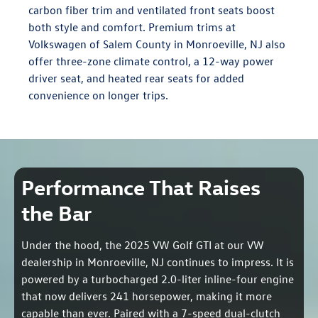
carbon fiber trim and ventilated front seats boost
both style and comfort. Premium trims at
Volkswagen of Salem County in Monroeville, NJ also
offer three-zone climate control, a 12-way power
driver seat, and heated rear seats for added
convenience on longer trips.
Performance That Raises
the Bar
Under the hood, the 2025 VW Golf GTI at our VW
dealership in Monroeville, NJ continues to impress. It is
powered by a turbocharged 2.0-liter inline-four engine
that now delivers 241 horsepower, making it more
capable than ever. Paired with a 7-speed dual-clutch