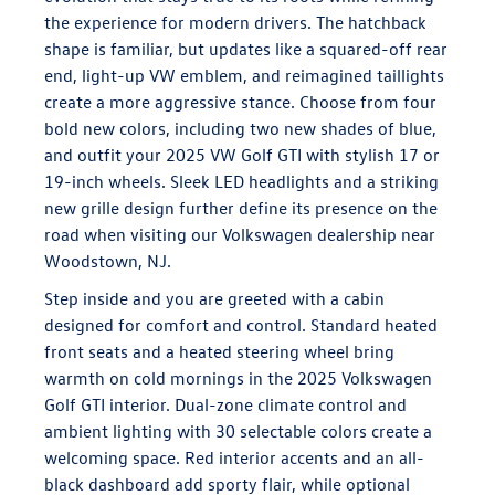
the experience for modern drivers. The hatchback
shape is familiar, but updates like a squared-off rear
end, light-up VW emblem, and reimagined taillights
create a more aggressive stance. Choose from four
bold new colors, including two new shades of blue,
and outfit your 2025 VW Golf GTI with stylish 17 or
19-inch wheels. Sleek LED headlights and a striking
new grille design further define its presence on the
road when visiting our Volkswagen dealership near
Woodstown, NJ.
Step inside and you are greeted with a cabin
designed for comfort and control. Standard heated
front seats and a heated steering wheel bring
warmth on cold mornings in the 2025 Volkswagen
Golf GTI interior. Dual-zone climate control and
ambient lighting with 30 selectable colors create a
welcoming space. Red interior accents and an all-
black dashboard add sporty flair, while optional