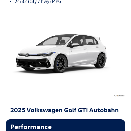
24/32 (city / hwy) MPG
2025 Volkswagen Golf GTI Autobahn
Performance