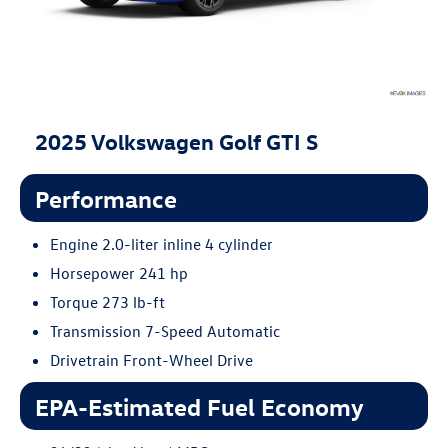
2025 Volkswagen Golf GTI S
Performance
Engine 2.0-liter inline 4 cylinder
Horsepower 241 hp
Torque 273 lb-ft
Transmission 7-Speed Automatic
Drivetrain Front-Wheel Drive
EPA-Estimated Fuel Economy