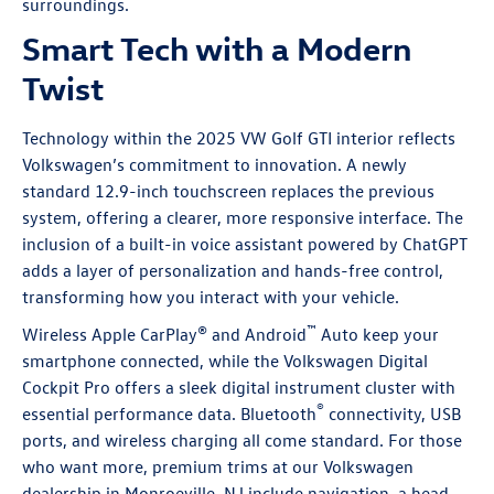
surroundings.
Smart Tech with a Modern
Twist
Technology within the 2025 VW Golf GTI interior reflects
Volkswagen’s commitment to innovation. A newly
standard 12.9-inch touchscreen replaces the previous
system, offering a clearer, more responsive interface. The
inclusion of a built-in voice assistant powered by ChatGPT
adds a layer of personalization and hands-free control,
transforming how you interact with your vehicle.
™
Wireless Apple CarPlay
® and Android
Auto keep your
smartphone connected, while the Volkswagen Digital
Cockpit Pro offers a sleek digital instrument cluster with
®
essential performance data. Bluetooth
connectivity, USB
ports, and wireless charging all come standard. For those
who want more, premium trims at our Volkswagen
dealership in Monroeville, NJ include navigation, a head-