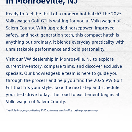
in Monroeville, NJ
Ready to feel the thrill of a modern hot hatch? The 2025
Volkswagen Golf GTI is waiting for you at Volkswagen of
Salem County. With upgraded horsepower, improved
safety, and next-generation tech, this compact hatch is
anything but ordinary. It blends everyday practicality with
unmistakable performance and bold personality.
Visit our VW dealership in Monroeville, NJ to explore
current inventory, compare trims, and discover exclusive
specials
. Our knowledgeable team is here to guide you
through the process and help you find the 2025 VW Golf
GTI that fits your style. Take the next step and schedule
your test-drive today. The road to excitement begins at
Volkswagen of Salem County.
*Vehicle Images provided by EVOX. Images are for illustrative purposes only.