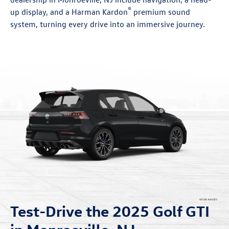
®
up display, and a Harman Kardon
premium sound
system, turning every drive into an immersive journey.
Test-Drive the 2025 Golf GTI