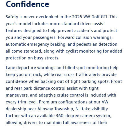
Confidence
Safety is never overlooked in the 2025 VW Golf GTI. This
year’s model includes more standard driver-assist
features designed to help prevent accidents and protect
you and your passengers. Forward collision warnings,
automatic emergency braking, and pedestrian detection
all come standard, along with cyclist monitoring for added
protection on busy streets.
Lane departure warnings and blind spot monitoring help
keep you on track, while rear cross traffic alerts provide
confidence when backing out of tight parking spots. Front
and rear park distance control assist with tight
maneuvers, and adaptive cruise control is included with
every trim level. Premium configurations at our VW
dealership near Alloway Township, NJ take visibility
further with an available 360-degree camera system,
allowing drivers to maintain full awareness of their