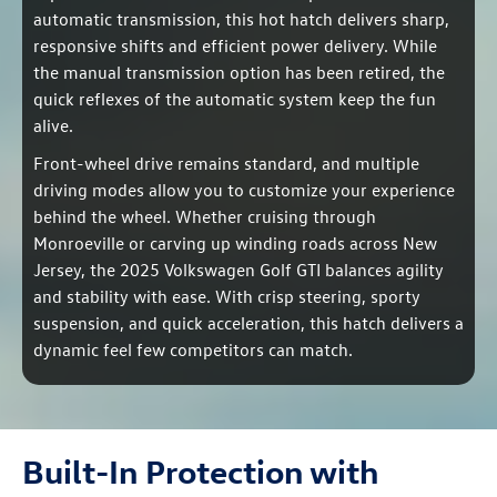
automatic transmission, this hot hatch delivers sharp,
responsive shifts and efficient power delivery. While
the manual transmission option has been retired, the
quick reflexes of the automatic system keep the fun
alive.
Front-wheel drive remains standard, and multiple
driving modes allow you to customize your experience
behind the wheel. Whether cruising through
Monroeville or carving up winding roads across New
Jersey, the 2025 Volkswagen Golf GTI balances agility
and stability with ease. With crisp steering, sporty
suspension, and quick acceleration, this hatch delivers a
dynamic feel few competitors can match.
Built-In Protection with