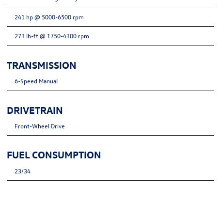
241 hp @ 5000-6500 rpm
273 lb-ft @ 1750-4300 rpm
TRANSMISSION
6-Speed Manual
DRIVETRAIN
Front-Wheel Drive
FUEL CONSUMPTION
23/34