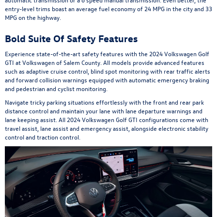
entry-level trims boast an average fuel economy of 24 MPG in the city and 33
MPG on the highway.
Bold Suite Of Safety Features
Experience state-of-the-art safety features with the 2024 Volkswagen Golf
GTI at Volkswagen of Salem County. All models provide advanced features
such as adaptive cruise control, blind spot monitoring with rear traffic alerts
and forward collision warnings equipped with automatic emergency braking
and pedestrian and cyclist monitoring.
Navigate tricky parking situations effortlessly with the front and rear park
distance control and maintain your lane with lane departure warnings and
lane keeping assist. All 2024 Volkswagen Golf GTI configurations come with
travel assist, lane assist and emergency assist, alongside electronic stability
control and traction control.