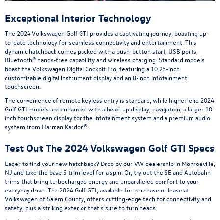
Exceptional Interior Technology
The 2024 Volkswagen Golf GTI provides a captivating journey, boasting up-
to-date technology for seamless connectivity and entertainment. This
dynamic hatchback comes packed with a push-button start, USB ports,
Bluetooth® hands-free capability and wireless charging. Standard models
boast the Volkswagen Digital Cockpit Pro, featuring a 10.25-inch
customizable digital instrument display and an 8-inch infotainment
touchscreen.
The convenience of remote keyless entry is standard, while higher-end 2024
Golf GTI models are enhanced with a head-up display, navigation, a larger 10-
inch touchscreen display for the infotainment system and a premium audio
system from Harman Kardon®.
Test Out The 2024 Volkswagen Golf GTI Specs
Eager to find your new hatchback? Drop by our VW dealership in Monroeville,
NJ and take the base S trim level for a spin. Or, try out the SE and Autobahn
trims that bring turbocharged energy and unparalleled comfort to your
everyday drive. The 2024 Golf GTI, available for purchase or lease at
Volkswagen of Salem County, offers cutting-edge tech for connectivity and
safety, plus a striking exterior that's sure to turn heads.