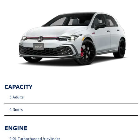
CAPACITY
5 Adults
4 Doors
ENGINE
2.0L Turbocharged 4-cylinder