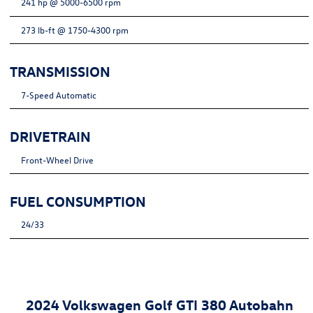
241 hp @ 5000-6500 rpm
273 lb-ft @ 1750-4300 rpm
TRANSMISSION
7-Speed Automatic
DRIVETRAIN
Front-Wheel Drive
FUEL CONSUMPTION
24/33
2024 Volkswagen Golf GTI 380 Autobahn