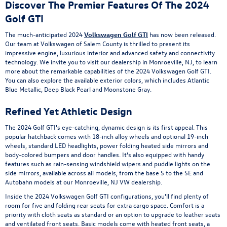
Discover The Premier Features Of The 2024
Golf GTI
The much-anticipated 2024
Volkswagen Golf GTI
has now been released.
Our team at Volkswagen of Salem County is thrilled to present its
impressive engine, luxurious interior and advanced safety and connectivity
technology. We invite you to visit our dealership in Monroeville, NJ, to learn
more about the remarkable capabilities of the 2024 Volkswagen Golf GTI.
You can also explore the available exterior colors, which includes Atlantic
Blue Metallic, Deep Black Pearl and Moonstone Gray.
Refined Yet Athletic Design
The 2024 Golf GTI's eye-catching, dynamic design is its first appeal. This
popular hatchback comes with 18-inch alloy wheels and optional 19-inch
wheels, standard LED headlights, power folding heated side mirrors and
body-colored bumpers and door handles. It's also equipped with handy
features such as rain-sensing windshield wipers and puddle lights on the
side mirrors, available across all models, from the base S to the SE and
Autobahn models at our Monroeville, NJ VW dealership.
Inside the 2024 Volkswagen Golf GTI configurations, you'll find plenty of
room for five and folding rear seats for extra cargo space. Comfort is a
priority with cloth seats as standard or an option to upgrade to leather seats
and ventilated front seats. Basic models come with heated front seats, a