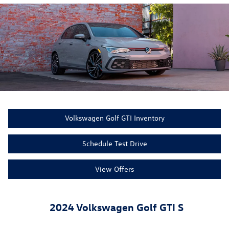
Volkswagen Golf GTI Inventory
Schedule Test Drive
View Offers
2024 Volkswagen Golf GTI S