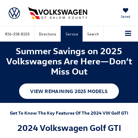
Saved
856-358-8103
Directions
Service
Search
Summer Savings on 2025
Volkswagens Are Here—Don’t
Miss Out
VIEW REMAINING 2025 MODELS
Get To Know The Key Features Of The 2024 VW Golf GTI
2024 Volkswagen Golf GTI