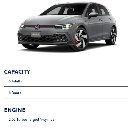
CAPACITY
5 Adults
4 Doors
ENGINE
2.0L Turbocharged 4-cylinder