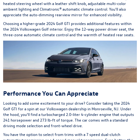
heated steering wheel with a leather shift knob, adjustable multi-color
ambient lighting and Climatronic® automatic climate control. You'll also
appreciate the auto-dimming rearview mirror for enhanced visibility.
Choosing a higher-grade 2024 Golf GTI provides additional features within
the 2024 Volkswagen Golf interior. Enjoy the 12-way power driver seat, the
three-zone automatic climate control and the warmth of heated rear seats.
Performance You Can Appreciate
Looking to add some excitement to your drive? Consider taking the 2024
Golf GTI for a spin at our Volkswagen dealership in Monroeville, NJ. Under
the hood, you'll find a turbocharged 2.0-liter 4-cylinder engine that outputs
241 horsepower and 273 lb-ft of torque. The car comes with a standard
driving mode selection and front-wheel drive.
You have the option to select from trims with a 7 speed dual-clutch
automatic transmission or a 6 speed manual transmission. Even better, the