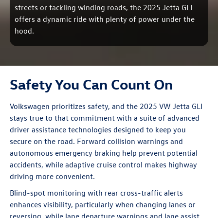
streets or tackling winding roads, the 2025 Jetta GLI
offers a dynamic ride with plenty of power under the
hood.
Safety You Can Count On
Volkswagen prioritizes safety, and the 2025 VW Jetta GLI
stays true to that commitment with a suite of advanced
driver assistance technologies designed to keep you
secure on the road. Forward collision warnings and
autonomous emergency braking help prevent potential
accidents, while adaptive cruise control makes highway
driving more convenient.
Blind-spot monitoring with rear cross-traffic alerts
enhances visibility, particularly when changing lanes or
reversing, while lane departure warnings and lane assist