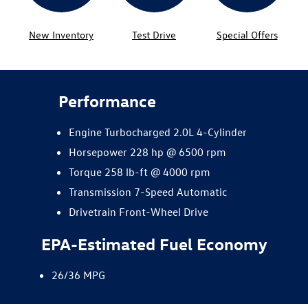
New Inventory
Test Drive
Special Offers
Performance
Engine Turbocharged 2.0L 4-Cylinder
Horsepower 228 hp @ 6500 rpm
Torque 258 lb-ft @ 4000 rpm
Transmission 7-Speed Automatic
Drivetrain Front-Wheel Drive
EPA-Estimated Fuel Economy
26/36 MPG