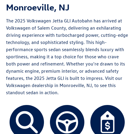
Monroeville, NJ
The 2025
Volkswagen Jetta GLI
Autobahn has arrived at
Volkswagen of Salem County, delivering an exhilarating
driving experience with turbocharged power, cutting-edge
technology, and sophisticated styling. This high-
performance sports sedan seamlessly blends luxury with
sportiness, making it a top choice for those who crave
both power and refinement. Whether you're drawn to its
dynamic engine, premium interior, or advanced safety
features, the 2025 Jetta GLI is built to impress. Visit our
Volkswagen dealership in Monroeville, NJ, to see this
standout sedan in action.