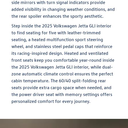
side mirrors with turn signal indicators provide
added visibility in changing weather conditions, and
the rear spoiler enhances the sporty aesthetic.
Step inside the 2025 Volkswagen Jetta GLI interior
to find seating for five with leather-trimmed
seating, a heated multifunction sport steering
wheel, and stainless steel pedal caps that reinforce
its racing-inspired design. Heated and ventilated
front seats keep you comfortable year-round inside
the 2025 Volkswagen Jetta GLI interior, while dual-
zone automatic climate control ensures the perfect
cabin temperature. The 60/40 split-folding rear
seats provide extra cargo space when needed, and
the power driver seat with memory settings offers
personalized comfort for every journey.