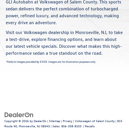
GLI Autobahn at Volkswagen of Salem County. This sports
sedan delivers the perfect combination of turbocharged
power, refined luxury, and advanced technology, making
every drive an adventure.
Visit our Volkswagen dealership in Monroeville, NJ, to take
a test-drive, explore financing options, and learn about
our latest vehicle
specials
. Discover what makes this high-
performance sedan a true standout on the road.
*Vehicle Images provided by EVOX. Images are for illustrative purposes only.
Copyright © 2026
by
DealerOn
|
Sitemap
|
Privacy
| Volkswagen of Salem County
|
815
Route 40,
Monroeville,
NJ
08343
| Sales:
856-358-8103
|
Recalls