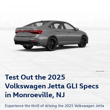
Test Out the 2025
Volkswagen Jetta GLI Specs
in Monroeville, NJ
Experience the thrill of driving the 2025 Volkswagen Jetta