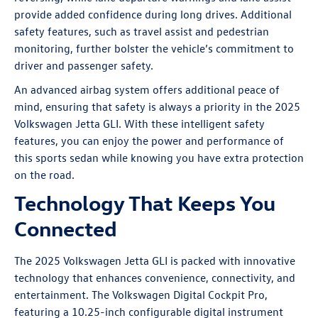
provide added confidence during long drives. Additional
safety features, such as travel assist and pedestrian
monitoring, further bolster the vehicle’s commitment to
driver and passenger safety.
An advanced airbag system offers additional peace of
mind, ensuring that safety is always a priority in the 2025
Volkswagen Jetta GLI. With these intelligent safety
features, you can enjoy the power and performance of
this sports sedan while knowing you have extra protection
on the road.
Technology That Keeps You
Connected
The 2025 Volkswagen Jetta GLI is packed with innovative
technology that enhances convenience, connectivity, and
entertainment. The Volkswagen Digital Cockpit Pro,
featuring a 10.25-inch configurable digital instrument