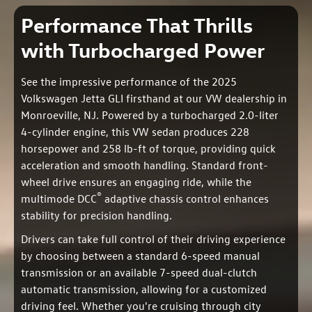
Performance That Thrills
with Turbocharged Power
See the impressive performance of the 2025
Volkswagen Jetta GLI firsthand at our VW dealership in
Monroeville, NJ. Powered by a turbocharged 2.0-liter
4-cylinder engine, this VW sedan produces 228
horsepower and 258 lb-ft of torque, providing quick
acceleration and smooth handling. Standard front-
wheel drive ensures an engaging ride, while the
®
multimode DCC
adaptive chassis control enhances
stability for precision handling.
Drivers can take full control of their driving experience
by choosing between a standard 6-speed manual
transmission or an available 7-speed dual-clutch
automatic transmission, allowing for a customized
driving feel. Whether you're cruising through city