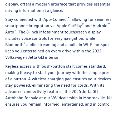
display, offers a modern interface that provides essential
driving information at a glance.
®
Stay connected with App-Connect
, allowing for seamless
®
™
smartphone integration via Apple CarPlay
and Android
™
Auto
. The 8-inch infotainment touchscreen display
includes voice controls for easy navigation, while
®
Bluetooth
audio streaming and a built-in Wi-Fi hotspot
keep you entertained on every drive within the 2025
Volkswagen Jetta GLI interior.
Keyless access with push-button start comes standard,
making it easy to start your journey with the simple press
of a button. A wireless charging pad ensures your devices
stay powered, eliminating the need for cords. With its
advanced connectivity features, the 2025 Jetta GLI
Autobahn for sale at our VW dealership in Monroeville, NJ,
ensures you remain informed, entertained, and in control.