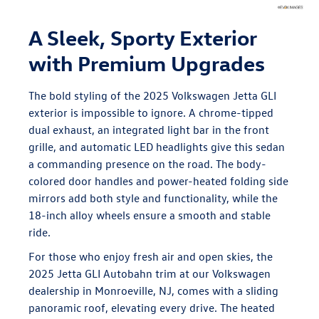
A Sleek, Sporty Exterior
with Premium Upgrades
The bold styling of the 2025 Volkswagen Jetta GLI
exterior is impossible to ignore. A chrome-tipped
dual exhaust, an integrated light bar in the front
grille, and automatic LED headlights give this sedan
a commanding presence on the road. The body-
colored door handles and power-heated folding side
mirrors add both style and functionality, while the
18-inch alloy wheels ensure a smooth and stable
ride.
For those who enjoy fresh air and open skies, the
2025 Jetta GLI Autobahn trim at our Volkswagen
dealership in Monroeville, NJ, comes with a sliding
panoramic roof, elevating every drive. The heated