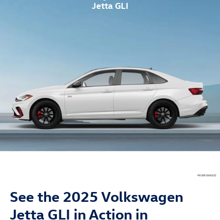
Jetta GLI
See the 2025 Volkswagen
Jetta GLI in Action in