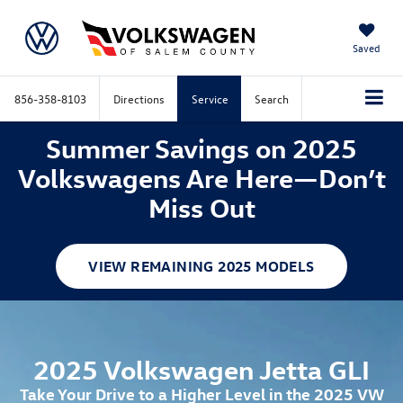
Saved
856-358-8103
Directions
Service
Search
Summer Savings on 2025
Volkswagens Are Here—Don’t
Miss Out
VIEW REMAINING 2025 MODELS
2025 Volkswagen Jetta GLI
Take Your Drive to a Higher Level in the 2025 VW