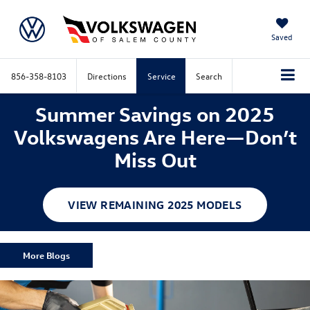
Saved
856-358-8103
Directions
Service
Search
Summer Savings on 2025
Volkswagens Are Here—Don’t
Miss Out
VIEW REMAINING 2025 MODELS
More Blogs