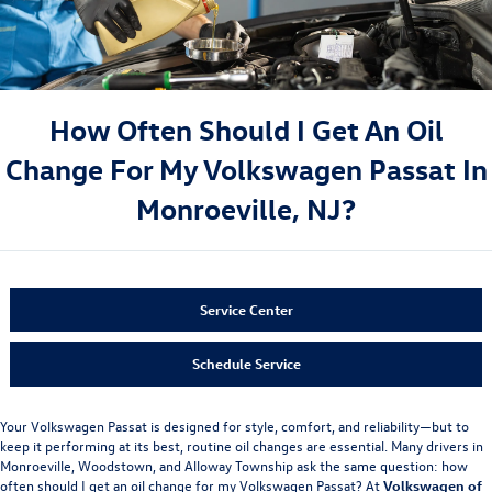
How Often Should I Get An Oil
Change For My Volkswagen Passat In
Monroeville, NJ?
Service Center
Schedule Service
Your Volkswagen Passat is designed for style, comfort, and reliability—but to
keep it performing at its best, routine oil changes are essential. Many drivers in
Monroeville, Woodstown, and Alloway Township ask the same question: how
often should I get an oil change for my Volkswagen Passat? At
Volkswagen of