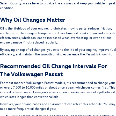
Salem County
, we’re here to provide the answers and keep your vehicle in peak
condition.
Why Oil Changes Matter
Oil is the lifeblood of your engine. It lubricates moving parts, reduces friction,
and helps regulate engine temperature. Over time, oil breaks down and loses its
effectiveness, which can lead to increased wear, overheating, or even serious
engine damage if not replaced regularly.
By staying on top of oil changes, you extend the life of your engine, improve fuel
efficiency, and maintain the smooth driving experience the Passat is known for.
Recommended Oil Change Intervals For
The Volkswagen Passat
For most modern Volkswagen Passat models, it’s recommended to change your
oil every 7,500 to 10,000 miles or about once a year, whichever comes first. This
interval is based on Volkswagen’s advanced engineering and use of synthetic oil,
which lasts longer than conventional oils.
However, your driving habits and environment can affect this schedule. You may
need more frequent oil changes if you:
Drive primarily in stop-and-go traffic around Monroeville or Woodstown