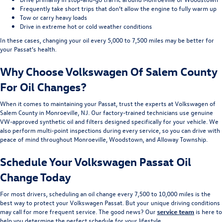
Frequently take short trips that don’t allow the engine to fully warm up
Tow or carry heavy loads
Drive in extreme hot or cold weather conditions
In these cases, changing your oil every 5,000 to 7,500 miles may be better for
your Passat’s health.
Why Choose Volkswagen Of Salem County
For Oil Changes?
When it comes to maintaining your Passat, trust the experts at Volkswagen of
Salem County in Monroeville, NJ. Our factory-trained technicians use genuine
VW-approved synthetic oil and filters designed specifically for your vehicle. We
also perform multi-point inspections during every service, so you can drive with
peace of mind throughout Monroeville, Woodstown, and Alloway Township.
Schedule Your Volkswagen Passat Oil
Change Today
For most drivers, scheduling an oil change every 7,500 to 10,000 miles is the
best way to protect your Volkswagen Passat. But your unique driving conditions
may call for more frequent service. The good news? Our
service team
is here to
help you determine the perfect schedule for your lifestyle.