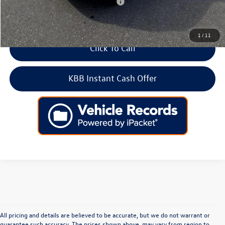
Add. Available Volkswagen Incentives:
-$2,000
1
/
11
Click To Call
KBB Instant Cash Offer
All pricing and details are believed to be accurate, but we do not warrant or
guarantee such accuracy. The prices shown above, may vary from region to