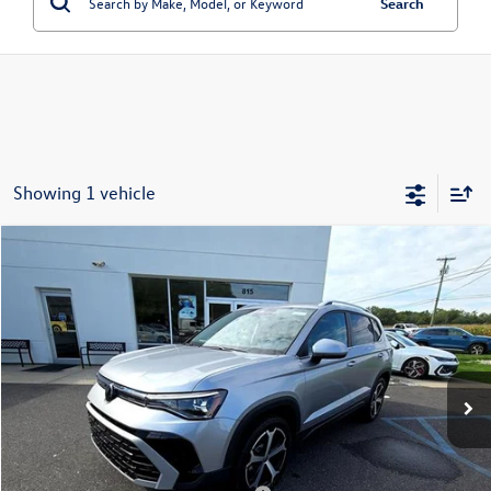
Search
Showing 1 vehicle
Compare Vehicle
2025
Volkswagen Taos
SEL 4MOTION
Price Drop
VIN:
3VV4C7B2XSM083583
Stock:
256352
Model:
CL24SR
MSRP:
$37,726
Ext.
Int.
In Stock
Dealer Discount
-$4,000
Doc Fee:
+$699
Internet Price
$34,425