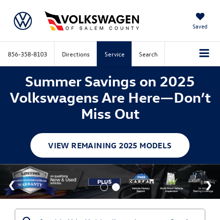
Saved
856-358-8103
Directions
Service
Search
Summer Savings on 2025
Volkswagens Are Here—Don’t
Miss Out
VIEW REMAINING 2025 MODELS