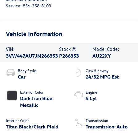
Service:
856-358-8103
Vehicle Information
VIN:
Stock #:
Model Code:
3VW447AU7JM266353
P266353
AU22XY
Body Style
City/Highway
Car
24/32 MPG Est
Exterior Color
Engine
Dark Iron Blue
4 Cyl
Metallic
Interior Color
Transmission
Titan Black/Clark Plaid
Transmission-Auto