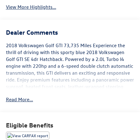
View More Highlights...
Dealer Comments
2018 Volkswagen Golf GTI 73,735 Miles Experience the
thrill of driving with this sporty blue 2018 Volkswagen
Golf GTI SE 4dr Hatchback. Powered by a 2.0L Turbo I4
engine with 220hp and a 6-speed double clutch automatic
transmission, this GTI delivers an exciting and responsive
ride. Enjoy premium features including a panoramic power
sunroof, heated front seats, leather-wrapped steering
wheel, and aluminum alloy wheels. Stay connected with
Read More...
Apple CarPlay and Android Auto on the vibrant 8-inch
infotainment touchscreen. Safety is a priority with front
and rear automatic emergency braking, blind spot
monitoring, rear cross traffic alert, and a rearview camera.
Eligible Benefits
Additional highlights include a drive mode selector, sport-
tuned suspension, LED headlights and fog lights, push-