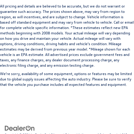
All pricing and details are believed to be accurate, but we do not warrant or
guarantee such accuracy. The prices shown above, may vary from region to
region, as will incentives, and are subject to change. Vehicle information is
based off standard equipment and may vary from vehicle to vehicle. Call or email
for complete vehicle specific information. *These estimates reflect new EPA
methods beginning with 2008 models. Your actual mileage will vary depending
on how you drive and maintain your vehicle. Actual mileage will vary with
options, driving conditions, driving habits and vehicle's condition. Mileage
estimates may be derived from previous year model. *Mileage shown for each
vehicle is an EPA estimate. All advertised prices exclude government fees and
taxes, any finance charges, any dealer document processing charge, any
electronic filing charge, and any emission testing charge.
We’re sorry, availability of some equipment, options or features may be limited
due to global supply issues affecting the auto industry. Please be sure to verify
that the vehicle you purchase includes all expected features and equipment.