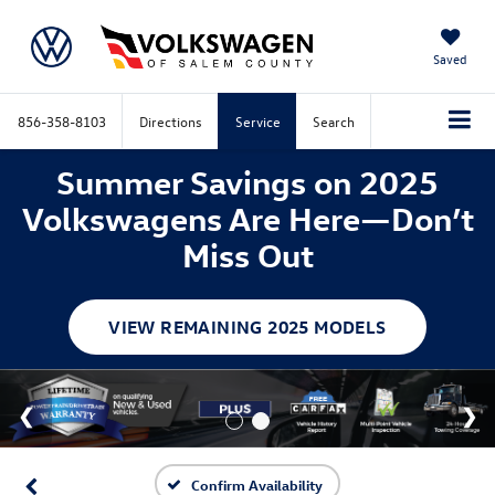
Saved
856-358-8103
Directions
Service
Search
Summer Savings on 2025
Volkswagens Are Here—Don’t
Miss Out
VIEW REMAINING 2025 MODELS
Confirm Availability