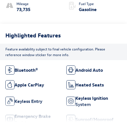
Mileage
Fuel Type
73,735
Gasoline
Highlighted Features
Feature availability subject to final vehicle configuration. Please
reference window sticker for more info.
Bluetooth®
Android Auto
Apple CarPlay
Heated Seats
Keyless Ignition
Keyless Entry
System
Emergency Brake
Sunroof/Moonroof
Assist