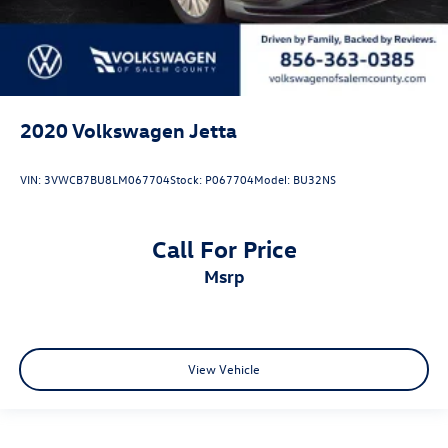
2020
Volkswagen Jetta
VIN:
3VWCB7BU8LM067704
Stock:
P067704
Model:
BU32NS
Call For Price
msrp
View Vehicle