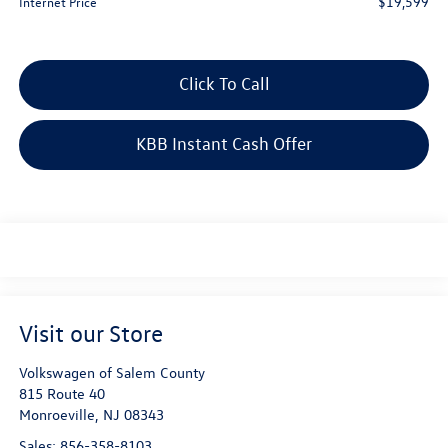
$19,599
Internet Price
Click To Call
KBB Instant Cash Offer
Visit our Store
Volkswagen of Salem County
815 Route 40
Monroeville
,
NJ
08343
Sales:
856-358-8103