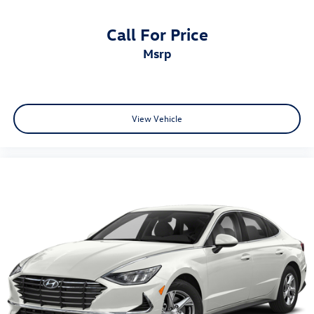
Call For Price
msrp
View Vehicle