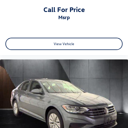
Call For Price
msrp
View Vehicle