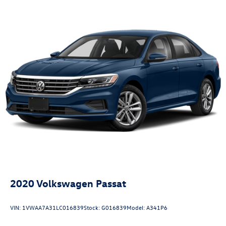
2020
Volkswagen Passat
VIN:
1VWAA7A31LC016839
Stock:
G016839
Model:
A341P6