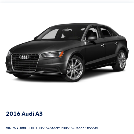
Quasi-Dual Stainless Steel Exhaust w/Chrome Tailpipe
Finisher
Strut Front Suspension w/Coil Springs
Multi-Link Rear Suspension w/Coil Springs
4-Wheel Disc Brakes w/4-Wheel ABS, Front And Rear
Vented Discs, Brake Assist and Hill Hold Control
Security System Pre-Wiring
Electro-Mechanical Limited Slip Differential
2016
Audi A3
VIN:
WAUB8GFF0G1005156
Stock:
P005156
Model:
8VS58L