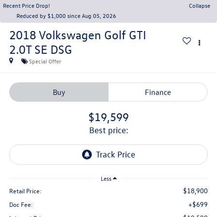
Recent Price Drop!
Collapse
Reduced by $1,000 since Aug 05, 2026
2018
Volkswagen Golf GTI
2.0T SE DSG
Special Offer
Buy
Finance
$19,599
best price:
Less
$18,900
Retail Price:
+$699
Doc Fee: