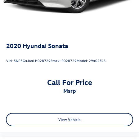
2020
Hyundai Sonata
VIN:
5NPEG4JA4LH028729
Stock:
P028729
Model:
29402F4S
Call For Price
msrp
View Vehicle