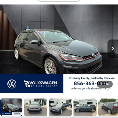
1
/
28