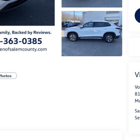
V
Photos
Vo
81
Mo
Sa
Se