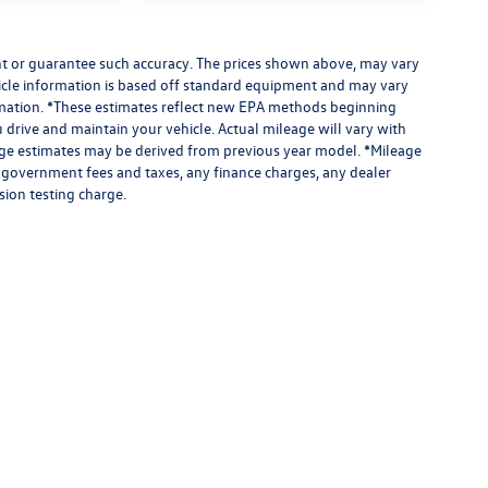
ant or guarantee such accuracy. The prices shown above, may vary
ehicle information is based off standard equipment and may vary
formation. *These estimates reflect new EPA methods beginning
drive and maintain your vehicle. Actual mileage will vary with
leage estimates may be derived from previous year model. *Mileage
e government fees and taxes, any finance charges, any dealer
sion testing charge.
limited due to global supply issues affecting the auto industry.
ected features and equipment.