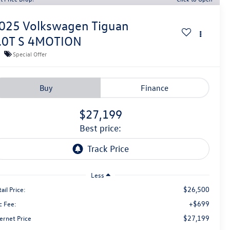
025
Volkswagen Tiguan
.0T S 4MOTION
Special Offer
Buy
Finance
$27,199
best price:
Less
$26,500
ail Price:
+$699
c Fee:
$27,199
ernet Price