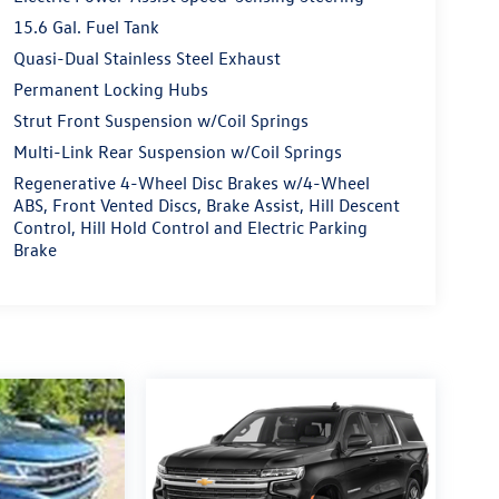
15.6 Gal. Fuel Tank
Quasi-Dual Stainless Steel Exhaust
Permanent Locking Hubs
Strut Front Suspension w/Coil Springs
Multi-Link Rear Suspension w/Coil Springs
Regenerative 4-Wheel Disc Brakes w/4-Wheel
ABS, Front Vented Discs, Brake Assist, Hill Descent
Control, Hill Hold Control and Electric Parking
Brake