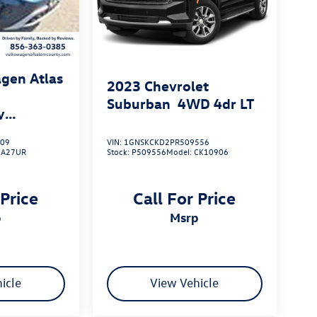
gen Atlas
2023
Chevrolet
Suburban
4WD 4dr LT
y
009
VIN:
1GNSKCKD2PR509556
CA27UR
Stock:
P509556
Model:
CK10906
 Price
Call For Price
p
msrp
icle
View Vehicle