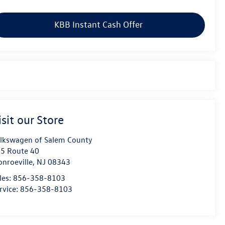
KBB Instant Cash Offer
isit our Store
lkswagen of Salem County
5 Route 40
nroeville
,
NJ
08343
les:
856-358-8103
rvice:
856-358-8103