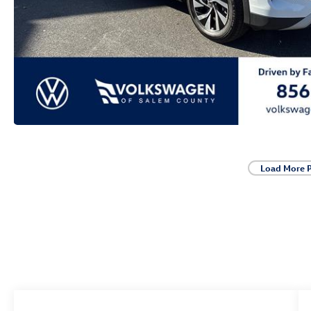
Load More 