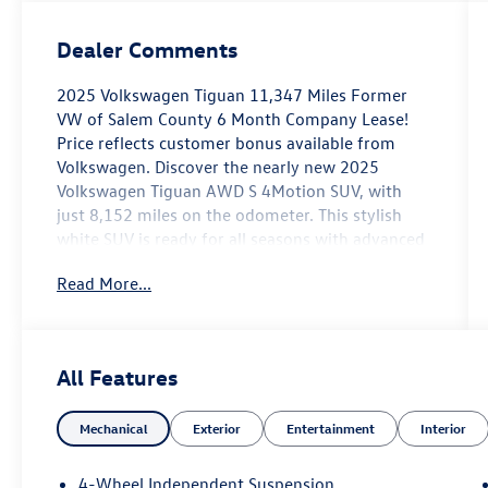
Dealer Comments
2025 Volkswagen Tiguan 11,347 Miles Former
VW of Salem County 6 Month Company Lease!
Price reflects customer bonus available from
Volkswagen. Discover the nearly new 2025
Volkswagen Tiguan AWD S 4Motion SUV, with
just 8,152 miles on the odometer. This stylish
white SUV is ready for all seasons with advanced
AWD and an efficient 2.0L Turbo I4 engine paired
Read More...
to an 8-speed automatic transmission. Stay
connected and entertained with a 12.9-inch MIB4
Infotainment touchscreen, wireless Apple
CarPlay/Android Auto, Amazon Alexa, and in-car
All Features
ChatGPT and Google apps. Safety is top-notch
with Front and Rear Automatic Emergency
Mechanical
Exterior
Entertainment
Interior
Braking, Lane Keeping Assist with Blind Spot
Integration, Adaptive Cruise Control, Rear Cross
Traffic Alert, and Pedestrian Detection. Enjoy
4-Wheel Independent Suspension