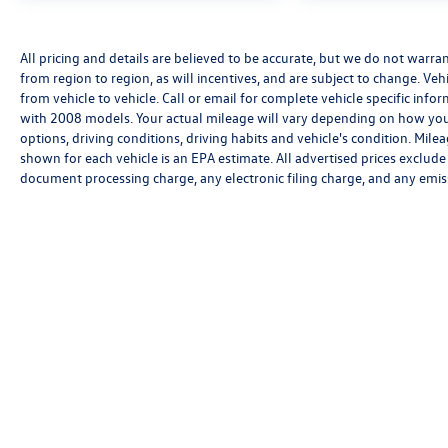
All pricing and details are believed to be accurate, but we do not warr
from region to region, as will incentives, and are subject to change. V
from vehicle to vehicle. Call or email for complete vehicle specific in
with 2008 models. Your actual mileage will vary depending on how you 
options, driving conditions, driving habits and vehicle's condition. Mi
shown for each vehicle is an EPA estimate. All advertised prices exclud
document processing charge, any electronic filing charge, and any emis
We’re sorry, availability of some equipment, options or features may be 
Please be sure to verify that the vehicle you purchase includes all exp