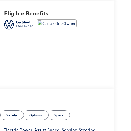
Eligible Benefits
Safety
Options
Specs
Electric Power-Assist Speed-Sensing Steering