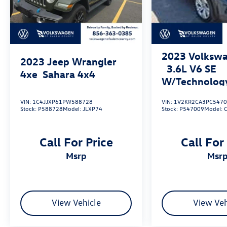
2023
Volkswa
2023
Jeep Wrangler
3.6L V6 SE
4xe
Sahara 4x4
W/Technolog
4MOTION
VIN:
1C4JJXP61PW588728
VIN:
1V2KR2CA3PC547
Stock:
P588728
Model:
JLXP74
Stock:
P547009
Model:
Call For Price
Call For
msrp
msr
View Vehicle
View Veh