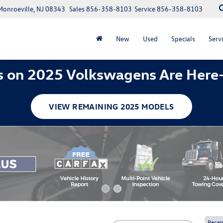
Monroeville, NJ 08343
Sales
856-358-8103
Service
856-358-8103
New
Used
Specials
Servi
 on 2025 Volkswagens Are Here
VIEW REMAINING 2025 MODELS
Recen