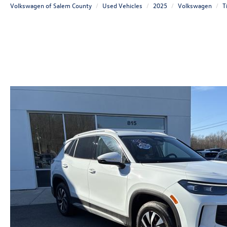
Volkswagen of Salem County
Used Vehicles
2025
Volkswagen
T