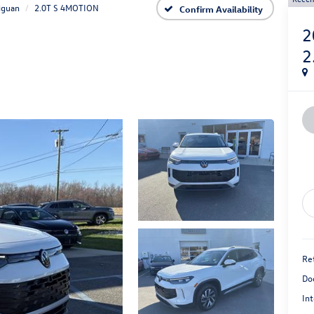
iguan
2.0T S 4MOTION
Confirm Availability
2
2
Ret
Do
Int