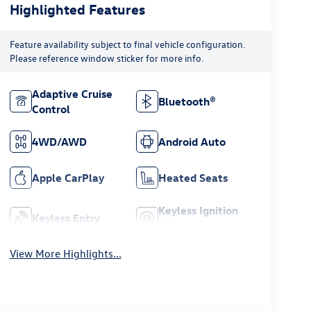
Highlighted Features
Feature availability subject to final vehicle configuration.
Please reference window sticker for more info.
Adaptive Cruise
Bluetooth®
Control
4WD/AWD
Android Auto
Apple CarPlay
Heated Seats
Keyless Ignition
Keyless Entry
System
View More Highlights...