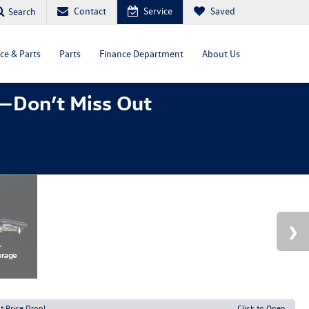
Contact
Service
Saved
Search
ce & Parts
Parts
Finance Department
About Us
—Don’t Miss Out
t Price Drop!
Click to Open