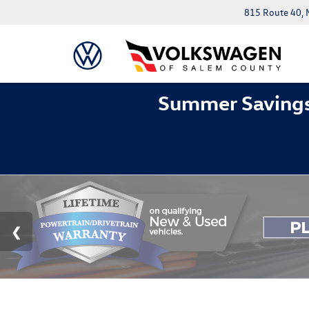
815 Route 40, 
Summer Savings