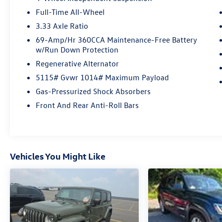
comfort and convenience with heated seats,
Full-Time All-Wheel
push-button start, wireless charging, SiriusXM
3.33 Axle Ratio
radio, silver roof rails, and polished aluminum
alloy wheels. Modern touches like LED
69-Amp/Hr 360CCA Maintenance-Free Battery
w/Run Down Protection
headlights, rain-sensing wipers, customizable
instrument cluster, and Car-Net smart device
Regenerative Alternator
compatibility make every drive enjoyable.
5115# Gvwr 1014# Maximum Payload
Donâ€™t miss your chance to own this advanced,
Gas-Pressurized Shock Absorbers
low-mileage SUV â€“ schedule a test drive
today!Certified Pre-Owned
Front And Rear Anti-Roll Bars
Vehicles You Might Like