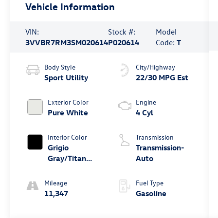
Vehicle Information
VIN:
Stock #:
Model
3VVBR7RM3SM020614
P020614
Code:
T
Body Style
City/Highway
Sport Utility
22/30 MPG Est
Exterior Color
Engine
Pure White
4 Cyl
Interior Color
Transmission
Grigio
Transmission-
Gray/Titan
Auto
Black
Mileage
Fuel Type
11,347
Gasoline